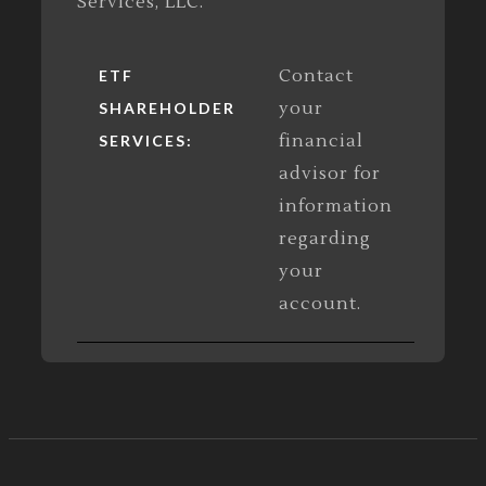
Services, LLC.
Contact
ETF
your
SHAREHOLDER
financial
SERVICES:
advisor for
information
regarding
your
account.