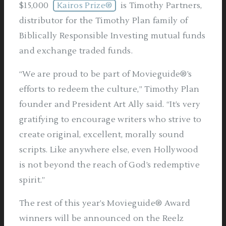
$15,000
Kairos Prize®
is Timothy Partners,
distributor for the Timothy Plan family of
Biblically Responsible Investing mutual funds
and exchange traded funds.
“We are proud to be part of Movieguide®’s
efforts to redeem the culture,” Timothy Plan
founder and President Art Ally said. “It’s very
gratifying to encourage writers who strive to
create original, excellent, morally sound
scripts. Like anywhere else, even Hollywood
is not beyond the reach of God’s redemptive
spirit.”
The rest of this year’s Movieguide® Award
winners will be announced on the Reelz