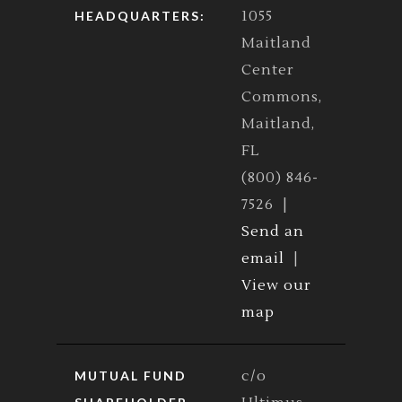
1055
HEADQUARTERS:
Maitland
Center
Commons,
Maitland,
FL
(800) 846-
7526 |
Send an
email
|
View our
map
c/o
MUTUAL FUND