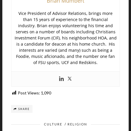
Brian Mumbert
Vice President of Advisor Relations, brings more
than 15 years of experience to the financial
industry. Brian enjoys volunteering his time and
serves on a number of boards including Christians
Investment Forum (CIF), his neighborhood HOA, and
is a candidate for deacon at his home church. His
interests are varied (and many) such as being a
Foodie, music aficionado, and the number one fan
of FSU sports, UCF and Redskins.
Post Views:
1,090
SHARE
CULTURE
/
RELIGION