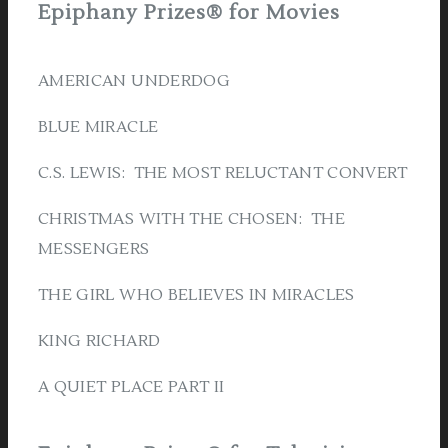
Epiphany Prizes® for Movies
AMERICAN UNDERDOG
BLUE MIRACLE
C.S. LEWIS: THE MOST RELUCTANT CONVERT
CHRISTMAS WITH THE CHOSEN: THE
MESSENGERS
THE GIRL WHO BELIEVES IN MIRACLES
KING RICHARD
A QUIET PLACE PART II