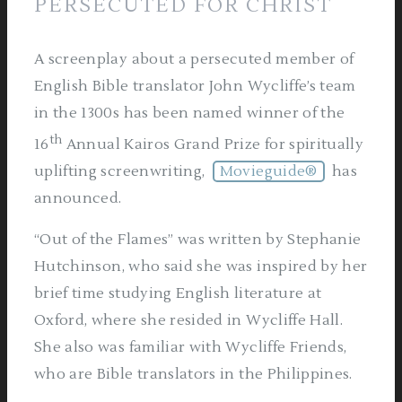
PERSECUTED FOR CHRIST
A screenplay about a persecuted member of
English Bible translator John Wycliffe’s team
in the 1300s has been named winner of the
th
16
Annual Kairos Grand Prize for spiritually
uplifting screenwriting,
Movieguide®
has
announced.
“Out of the Flames” was written by Stephanie
Hutchinson, who said she was inspired by her
brief time studying English literature at
Oxford, where she resided in Wycliffe Hall.
She also was familiar with Wycliffe Friends,
who are Bible translators in the Philippines.