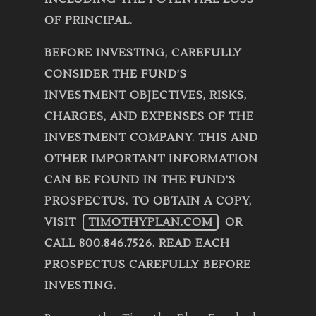
OF PRINCIPAL.
BEFORE INVESTING, CAREFULLY
CONSIDER THE FUND’S
INVESTMENT OBJECTIVES, RISKS,
CHARGES, AND EXPENSES OF THE
INVESTMENT COMPANY. THIS AND
OTHER IMPORTANT INFORMATION
CAN BE FOUND IN THE FUND’S
PROSPECTUS. TO OBTAIN A COPY,
VISIT
TIMOTHYPLAN.COM
OR
CALL 800.846.7526. READ EACH
PROSPECTUS CAREFULLY BEFORE
INVESTING.