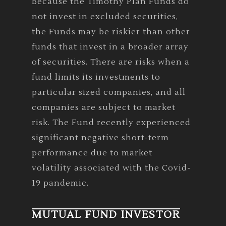
Because the Timothy Plan Funds do
not invest in excluded securities,
the Funds may be riskier than other
funds that invest in a broader array
of securities. There are risks when a
fund limits its investments to
particular sized companies, and all
companies are subject to market
risk. The Fund recently experienced
significant negative short-term
performance due to market
volatility associated with the Covid-
19 pandemic.
MUTUAL FUND INVESTOR