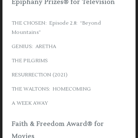
Epiphany Prizes® for Television
THE CHOSEN: Episode 2.8: “Beyond
Mountains”
GENIUS: ARETHA
THE PILGRIMS
RESURRECTION (2021)
THE WALTONS: HOMECOMING
A WEEK AWAY
Faith & Freedom Award® for
Movies