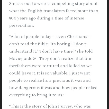
She set out to write a compelling story about
what the English translators faced more than
800 years ago during a time of intense
persecution.
“A lot of people today – even Christians –
don’t read the Bible. ‘It’s boring.’ ‘I don’t
understand it.’ ‘I don’t have time,’” she told
Movieguide®. “They don’t realize that our
forefathers were tortured and killed so we
could have it. It is so valuable. I just want
people to realize how precious it was and
how dangerous it was and how people risked
everything to bring it to us.”
“This is the story of John Purvey, who was