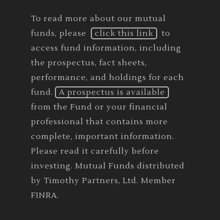
To read more about our mutual
funds, please
click this link
to
access fund information, including
the prospectus, fact sheets,
performance, and holdings for each
fund.
A prospectus is available
from the Fund or your financial
professional that contains more
complete, important information.
Please read it carefully before
investing. Mutual Funds distributed
by Timothy Partners, Ltd. Member
FINRA.