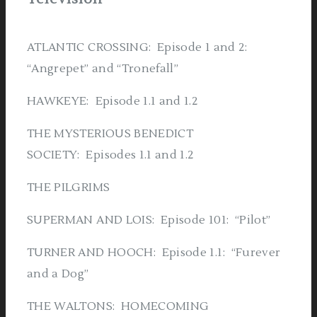
ATLANTIC CROSSING: Episode 1 and 2:
“Angrepet” and “Tronefall”
HAWKEYE: Episode 1.1 and 1.2
THE MYSTERIOUS BENEDICT
SOCIETY: Episodes 1.1 and 1.2
THE PILGRIMS
SUPERMAN AND LOIS: Episode 101: “Pilot”
TURNER AND HOOCH: Episode 1.1: “Furever
and a Dog”
THE WALTONS: HOMECOMING