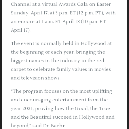
Channel at a virtual Awards Gala on Easter
Sunday, April 17, at 3 p.m. ET (12 p.m. PT), with
an encore at 1 a.m. ET April 18 (10 p.m. PT
April 17).
The event is normally held in Hollywood at
the beginning of each year, bringing the
biggest names in the industry to the red
carpet to celebrate family values in movies
and television shows.
“The program focuses on the most uplifting
and encouraging entertainment from the
year 2021, proving how the Good, the True
and the Beautiful succeed in Hollywood and
beyond,” said Dr. Baehr.