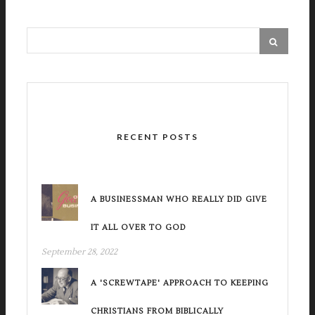
RECENT POSTS
A BUSINESSMAN WHO REALLY DID GIVE
IT ALL OVER TO GOD
September 28, 2022
A 'SCREWTAPE' APPROACH TO KEEPING
CHRISTIANS FROM BIBLICALLY