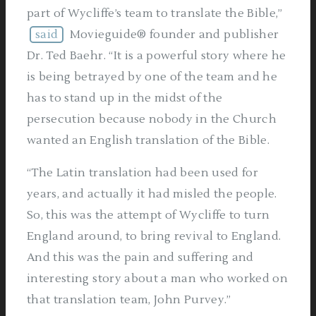
part of Wycliffe’s team to translate the Bible,”
said
Movieguide® founder and publisher
Dr. Ted Baehr. “It is a powerful story where he
is being betrayed by one of the team and he
has to stand up in the midst of the
persecution because nobody in the Church
wanted an English translation of the Bible.
“The Latin translation had been used for
years, and actually it had misled the people.
So, this was the attempt of Wycliffe to turn
England around, to bring revival to England.
And this was the pain and suffering and
interesting story about a man who worked on
that translation team, John Purvey.”