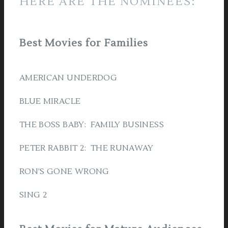
HERE ARE THE NOMINEES:
Best Movies for Families
AMERICAN UNDERDOG
BLUE MIRACLE
THE BOSS BABY: FAMILY BUSINESS
PETER RABBIT 2: THE RUNAWAY
RON’S GONE WRONG
SING 2