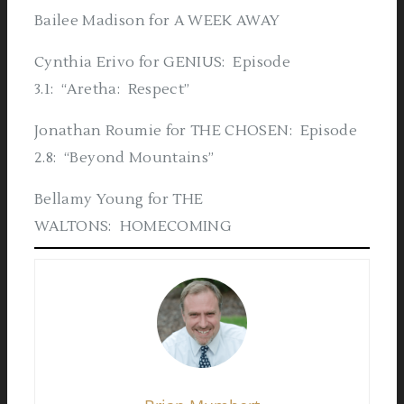
Bailee Madison for A WEEK AWAY
Cynthia Erivo for GENIUS: Episode
3.1: “Aretha: Respect”
Jonathan Roumie for THE CHOSEN: Episode
2.8: “Beyond Mountains”
Bellamy Young for THE
WALTONS: HOMECOMING