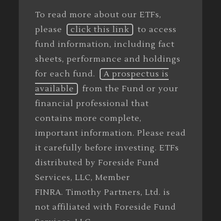
To read more about our ETFs,
please
click this link
to access
fund information, including fact
sheets, performance and holdings
for each fund.
A prospectus is
available
from the Fund or your
financial professional that
contains more complete,
important information. Please read
it carefully before investing. ETFs
distributed by Foreside Fund
Services, LLC, Member
FINRA. Timothy Partners, Ltd. is
not affiliated with Foreside Fund