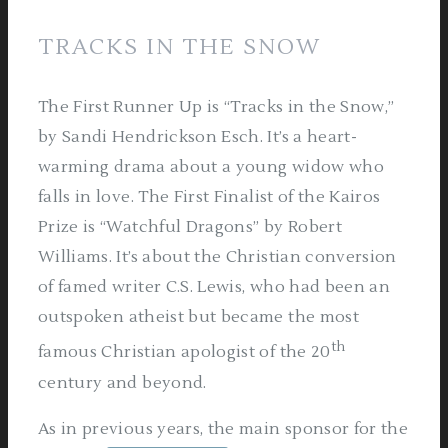
TRACKS IN THE SNOW
The First Runner Up is “Tracks in the Snow,”
by Sandi Hendrickson Esch. It’s a heart-
warming drama about a young widow who
falls in love. The First Finalist of the Kairos
Prize is “Watchful Dragons” by Robert
Williams. It’s about the Christian conversion
of famed writer C.S. Lewis, who had been an
outspoken atheist but became the most
th
famous Christian apologist of the 20
century and beyond.
As in previous years, the main sponsor for the