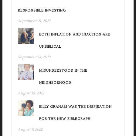
RESPONSIBLE INVESTING
September 21, 2022
BOTH INFLATION AND INACTION ARE
UNBIBLICAL
September 14, 2022
MISUNDERSTOOD IN THE
NEIGHBORHOOD
August 18, 2022
BILLY GRAHAM WAS THE INSPIRATION
FOR THE NEW BIBLEGRAPH
August 9, 2022