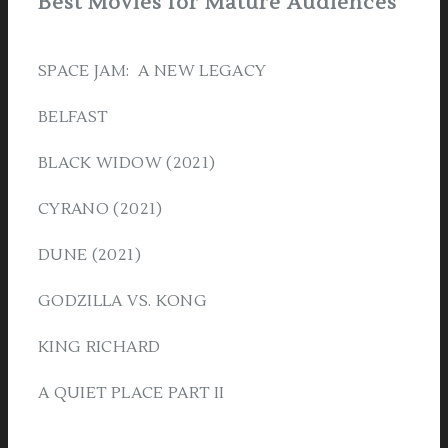
Best Movies for Mature Audiences
SPACE JAM: A NEW LEGACY
BELFAST
BLACK WIDOW (2021)
CYRANO (2021)
DUNE (2021)
GODZILLA VS. KONG
KING RICHARD
A QUIET PLACE PART II