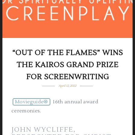
“OUT OF THE FLAMES” WINS
THE KAIROS GRAND PRIZE
FOR SCREENWRITING
April 12, 2022
Movieguide®
16th annual award
ceremonies.
JOHN WYCLIFFE,