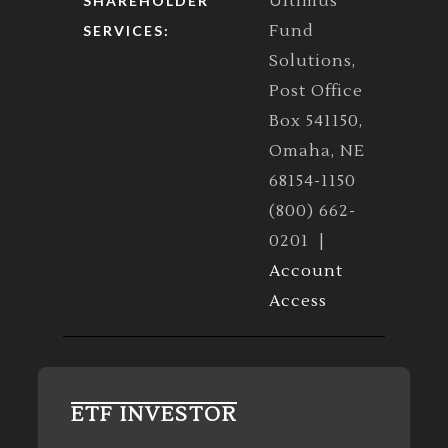
Ultimus
SHAREHOLDER
Fund
SERVICES:
Solutions,
Post Office
Box 541150,
Omaha, NE
68154-1150
(800) 662-
0201 |
Account
Access
ETF INVESTOR