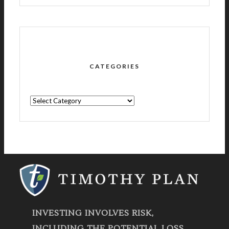
CATEGORIES
CATEGORIES
INVESTING INVOLVES RISK,
INCLUDING THE POTENTIAL LOSS