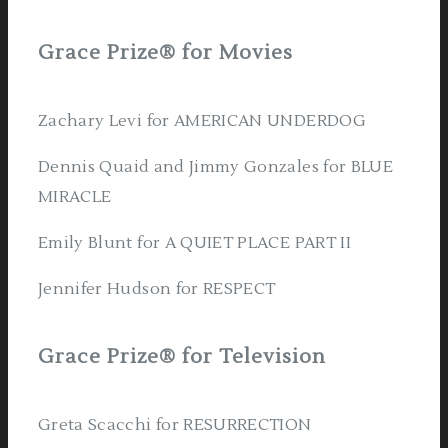
Grace Prize® for Movies
Zachary Levi for AMERICAN UNDERDOG
Dennis Quaid and Jimmy Gonzales for BLUE
MIRACLE
Emily Blunt for A QUIET PLACE PART II
Jennifer Hudson for RESPECT
Grace Prize® for Television
Greta Scacchi for RESURRECTION