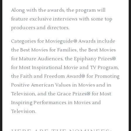
Along with the awards, the program will
feature exclusive interviews with some top
producers and directors.
Categories for Movieguide® Awards include
the Best Movies for Families, the Best Movies
for Mature Audiences, the Epiphany Prizes®
for Most Inspirational Movie and TV Program,
the Faith and Freedom Award® for Promoting
Positive American Values in Movies and in
Television, and the Grace Prizes® for Most
Inspiring Performances in Movies and
Television.