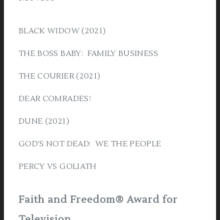
BLACK WIDOW (2021)
THE BOSS BABY: FAMILY BUSINESS
THE COURIER (2021)
DEAR COMRADES!
DUNE (2021)
GOD’S NOT DEAD: WE THE PEOPLE
PERCY VS GOLIATH
Faith and Freedom® Award for
Television