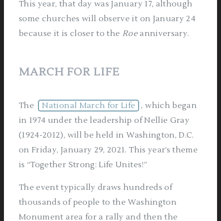
This year, that day was January 17, although
some churches will observe it on January 24
because it is closer to the
Roe
anniversary.
MARCH FOR LIFE
The
National March for Life
, which began
in 1974 under the leadership of Nellie Gray
(1924-2012), will be held in Washington, D.C.
on Friday, January 29, 2021. This year’s theme
is “Together Strong: Life Unites!”
The event typically draws hundreds of
thousands of people to the Washington
Monument area for a rally and then the