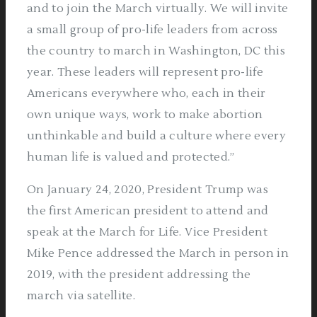
and to join the March virtually. We will invite
a small group of pro-life leaders from across
the country to march in Washington, DC this
year. These leaders will represent pro-life
Americans everywhere who, each in their
own unique ways, work to make abortion
unthinkable and build a culture where every
human life is valued and protected.”
On January 24, 2020, President Trump was
the first American president to attend and
speak at the March for Life. Vice President
Mike Pence addressed the March in person in
2019, with the president addressing the
march via satellite.