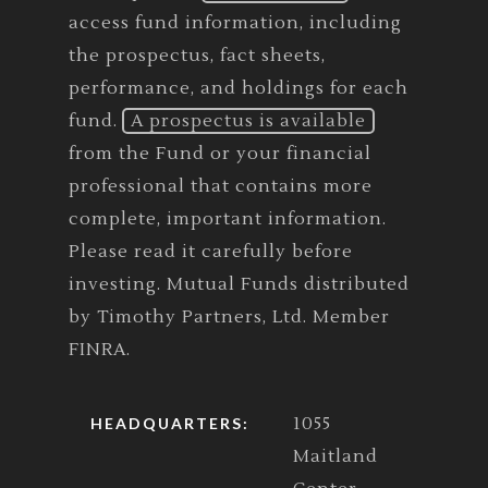
access fund information, including
the prospectus, fact sheets,
performance, and holdings for each
fund.
A prospectus is available
from the Fund or your financial
professional that contains more
complete, important information.
Please read it carefully before
investing. Mutual Funds distributed
by Timothy Partners, Ltd. Member
FINRA.
1055
HEADQUARTERS:
Maitland