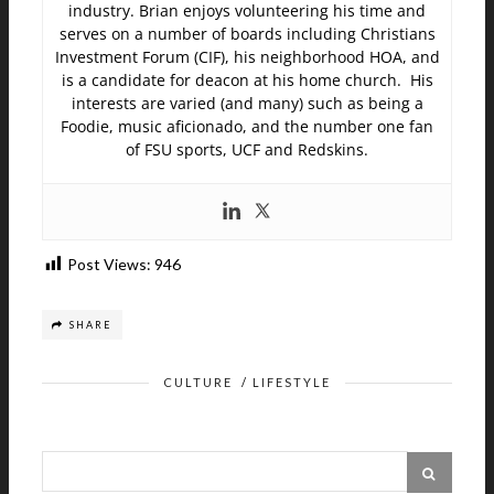
industry. Brian enjoys volunteering his time and
serves on a number of boards including Christians
Investment Forum (CIF), his neighborhood HOA, and
is a candidate for deacon at his home church. His
interests are varied (and many) such as being a
Foodie, music aficionado, and the number one fan
of FSU sports, UCF and Redskins.
Post Views:
946
SHARE
CULTURE
/
LIFESTYLE