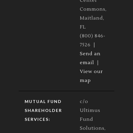
Center
Commons,
Maitland,
FL
(800) 846-
7526 |
Send an
email
|
View our
map
c/o
MUTUAL FUND
Ultimus
SHAREHOLDER
Fund
SERVICES:
Solutions,