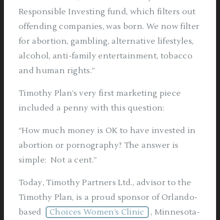
Responsible Investing fund, which filters out
offending companies, was born. We now filter
for abortion, gambling, alternative lifestyles,
alcohol, anti-family entertainment, tobacco
and human rights.”
Timothy Plan’s very first marketing piece
included a penny with this question:
“How much money is OK to have invested in
abortion or pornography? The answer is
simple: Not a cent.”
Today, Timothy Partners Ltd., advisor to the
Timothy Plan, is a proud sponsor of Orlando-
based
Choices Women’s Clinic
, Minnesota-