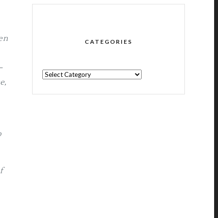
en
CATEGORIES
–
CATEGORIES
e,
o
f