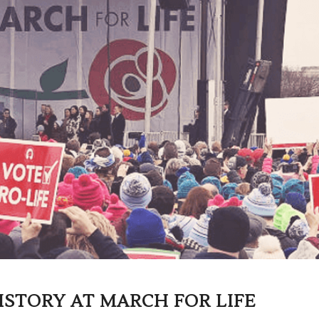
ISTORY AT MARCH FOR LIFE