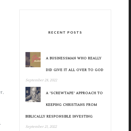
RECENT POSTS
A BUSINESSMAN WHO REALLY
DID GIVE IT ALL OVER TO GOD
September 28, 2022
r,
A 'SCREWTAPE' APPROACH TO
KEEPING CHRISTIANS FROM
BIBLICALLY RESPONSIBLE INVESTING
.
September 21, 2022