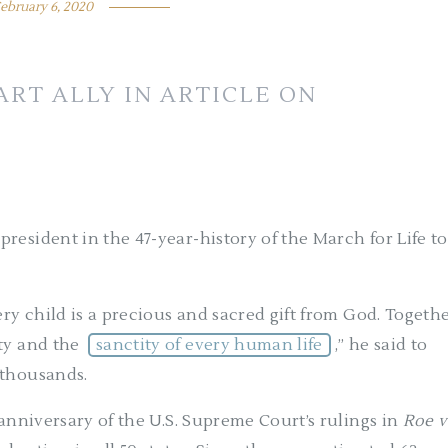
ebruary 6, 2020
RT ALLY IN ARTICLE ON
resident in the 47-year-history of the March for Life to
ery child is a precious and sacred gift from God. Togethe
ity and the
sanctity of every human life
,” he said to
 thousands.
 anniversary of the U.S. Supreme Court’s rulings in
Roe v