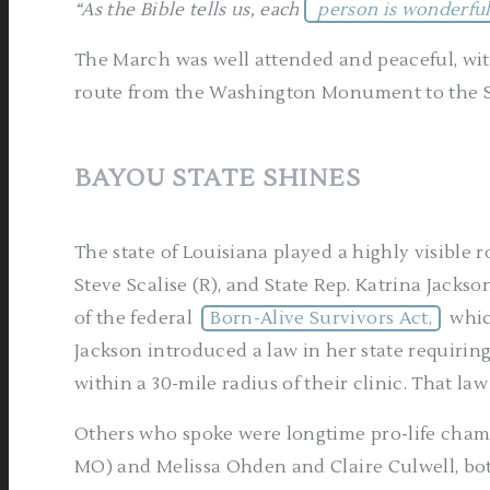
“As the Bible tells us, each
person is wonderfu
The March was well attended and peaceful, wit
route from the Washington Monument to the 
BAYOU STATE SHINES
The state of Louisiana played a highly visible ro
Steve Scalise (R), and State Rep. Katrina Jackson
of the federal
Born-Alive Survivors Act,
whic
Jackson introduced a law in her state requiring
within a 30-mile radius of their clinic. That la
Others who spoke were longtime pro-life champi
MO) and Melissa Ohden and Claire Culwell, bo