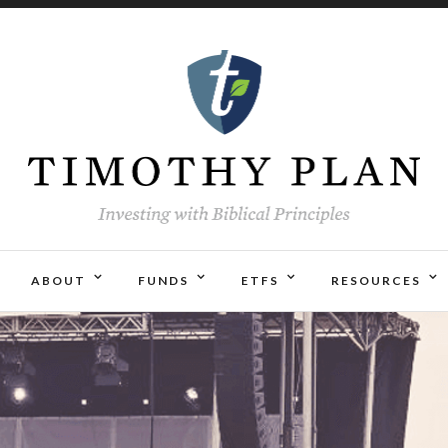
ABOUT
FUNDS
ETFS
RESOURCES