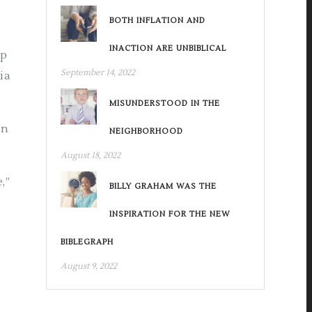
BOTH INFLATION AND
INACTION ARE UNBIBLICAL
mp
September 14, 2022
ia
MISUNDERSTOOD IN THE
in
NEIGHBORHOOD
August 18, 2022
,”
BILLY GRAHAM WAS THE
INSPIRATION FOR THE NEW
BIBLEGRAPH
August 9, 2022