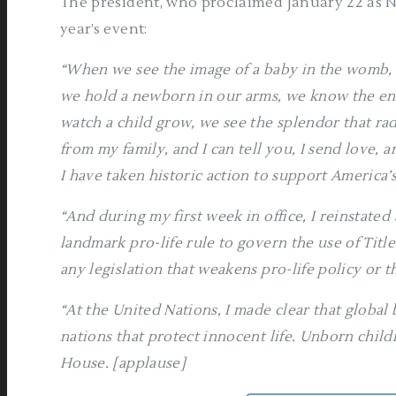
The president, who proclaimed January 22 as Na
year’s event:
“When we see the image of a baby in the womb, 
we hold a newborn in our arms, we know the end
watch a child grow, we see the splendor that ra
from my family, and I can tell you, I send love, an
I have taken historic action to support America’
“And during my first week in office, I reinstate
landmark pro-life rule to govern the use of Titl
any legislation that weakens pro-life policy or 
“At the United Nations, I made clear that global
nations that protect innocent life. Unborn chil
House. [applause]