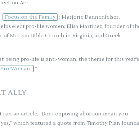
tection Act.
f
Focus on the Family
; Marjorie Dannenfelser,
elps elect pro-life women; Elisa Martinez, founder of th
tor of McLean Bible Church in Virginia, and Greek
t being pro-life is anti-woman, the theme for this year’
is Pro-Woman.
”
T ALLY
 ran an article, “Does opposing abortion mean you
 yes,” which featured a quote from Timothy Plan found