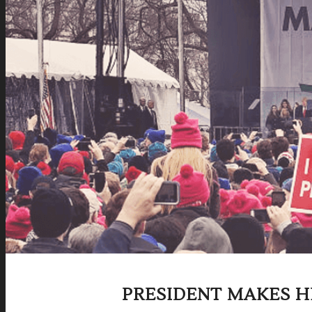
PRESIDENT MAKES H