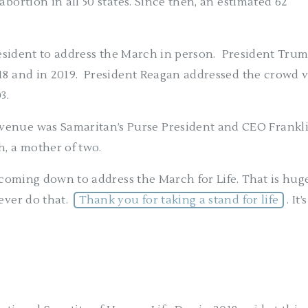
abortion in all 50 states. Since then, an estimated 62
resident to address the March in person.
President Tru
18 and in 2019.
President Reagan addressed the crowd v
03.
venue was Samaritan’s Purse President and CEO Frankl
, a mother of two.
r coming down to address the March for Life. That is huge
ever do that.
Thank you for taking a stand for life
. It’s