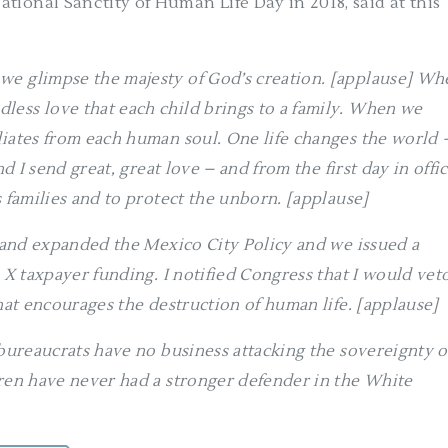
tional Sanctity of Human Life Day in 2018, said at this
we glimpse the majesty of God’s creation. [applause] Wh
less love that each child brings to a family. When we
diates from each human soul. One life changes the world 
d I send great, great love – and from the first day in offic
s families and to protect the unborn. [applause]
d and expanded the Mexico City Policy and we issued a
e X taxpayer funding. I notified Congress that I would vet
that encourages the destruction of human life. [applause]
 bureaucrats have no business attacking the sovereignty o
dren have never had a stronger defender in the White