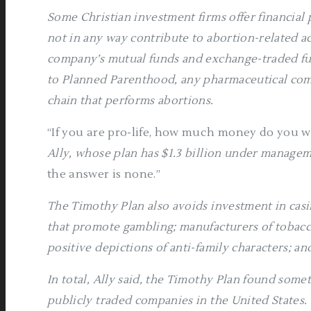
Some Christian investment firms offer financial
not in any way contribute to abortion-related act
company’s mutual funds and exchange-traded fu
to Planned Parenthood, any pharmaceutical com
chain that performs abortions.
“If you are pro-life, how much money do you w
Ally, whose plan has $1.3 billion under managem
the answer is none.”
The Timothy Plan also avoids investment in casi
that promote gambling; manufacturers of tobacc
positive depictions of anti-family characters; a
In total, Ally said, the Timothy Plan found some
publicly traded companies in the United States.