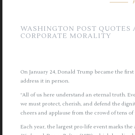
F
WASHINGTON POST QUOTES A
CORPORATE MORALITY
On January 24, Donald Trump became the first p
address it in person.
“All of us here understand an eternal truth. Ev
we must protect, cherish, and defend the dign
cheers and applause from the crowd of tens of
Each year, the largest pro-life event marks the