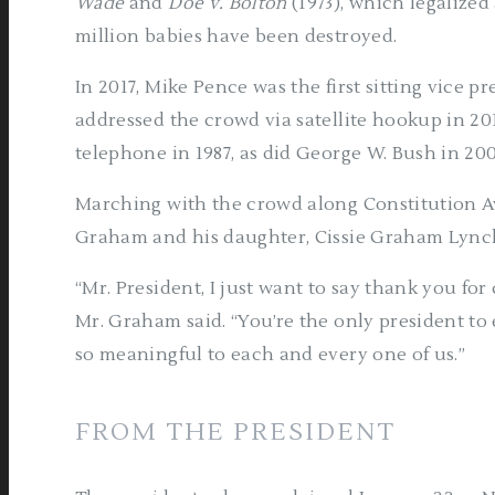
Wade
and
Doe v. Bolton
(1973), which legalized 
million babies have been destroyed.
In 2017, Mike Pence was the first sitting vice p
addressed the crowd via satellite hookup in 20
telephone in 1987, as did George W. Bush in 20
Marching with the crowd along Constitution A
Graham and his daughter, Cissie Graham Lynch
“Mr. President, I just want to say thank you fo
Mr. Graham said. “You’re the only president to 
so meaningful to each and every one of us.”
FROM THE PRESIDENT