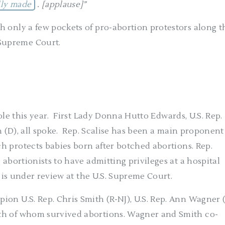
lly made
. [applause]”
h only a few pockets of pro-abortion protestors along t
Supreme Court.
le this year.
First Lady Donna Hutto Edwards, U.S. Rep.
 (D), all spoke.
Rep. Scalise has been a main proponent
h protects babies born after botched abortions. Rep.
 abortionists to have admitting privileges at a hospital
w is under review at the U.S. Supreme Court.
on U.S. Rep. Chris Smith (R-NJ), U.S. Rep. Ann Wagner 
th of whom survived abortions. Wagner and Smith co-