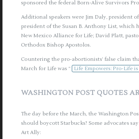
sponsored the federal Born-Alive Survivors Pro
Additional speakers were Jim Daly, president o
president of the Susan B. Anthony List, which h
New Mexico Alliance for Life; David Platt, pas
Orthodox Bishop Apostolos.
Countering the pro-abortionists’ false claim tha
March for Life was “
Life Empowers: Pro-Life 
WASHINGTON POST QUOTES AR
The day before the March, the Washington Post
should boycott Starbucks? Some advocates say
Art Ally: