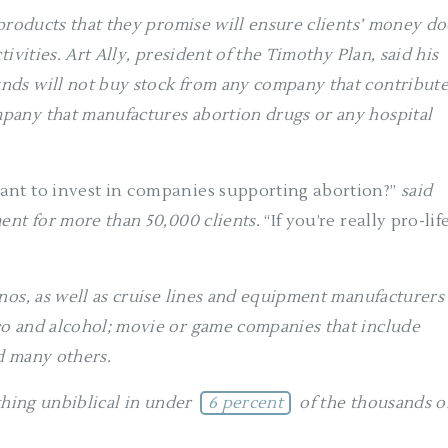
 products that they promise will ensure clients’ money do
ivities. Art Ally, president of the Timothy Plan, said his
nds will not buy stock from any company that contribut
pany that manufactures abortion drugs or any hospital
ant to invest in companies supporting abortion?”
said
ent for more than 50,000 clients.
“If you’re really pro-life
nos, as well as cruise lines and equipment manufacturers
o and alcohol; movie or game companies that include
nd many others.
thing unbiblical in under
6 percent
of the thousands o