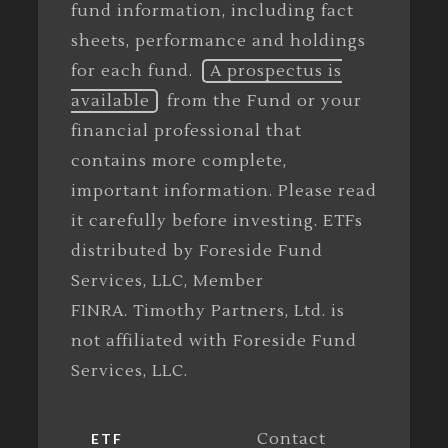
fund information, including fact
sheets, performance and holdings
for each fund.
A prospectus is
available
from the Fund or your
financial professional that
contains more complete,
important information. Please read
it carefully before investing. ETFs
distributed by Foreside Fund
Services, LLC, Member
FINRA. Timothy Partners, Ltd. is
not affiliated with Foreside Fund
Services, LLC.
Contact
ETF