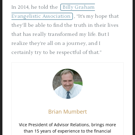
In 2014, he told the
Billy Graham
Evangelistic Association
, “It’s my hope that
they’ll be able to find the truth in their lives
that has really transformed my life. But I
realize they’re all on a journey, and I
certainly try to be respectful of that.”
Brian Mumbert
Vice President of Advisor Relations, brings more
than 15 years of experience to the financial