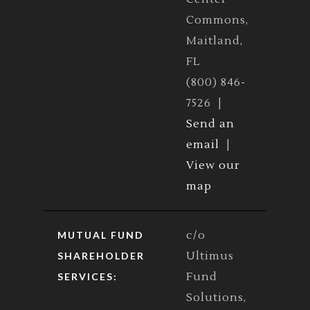
Commons,
Maitland,
FL
(800) 846-
7526 |
Send an
email
|
View our
map
c/o
MUTUAL FUND
Ultimus
SHAREHOLDER
Fund
SERVICES:
Solutions,