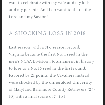
wait to celebrate with my wife and my kids
and my parents. And I do want to thank the
Lord and my Savior.”
A SHOCKING LOSS IN 2018
Last season, with a 31-3 season record,
Virginia became the first No. 1 seed in the
men’s NCAA Division I tournament in history
to lose to a No. 16 seed in the first round.
Favored by 21 points, the Cavaliers instead
were shocked by the unheralded University
of Maryland Baltimore County Retrievers (24-
10) with a final score of 74 to 54.