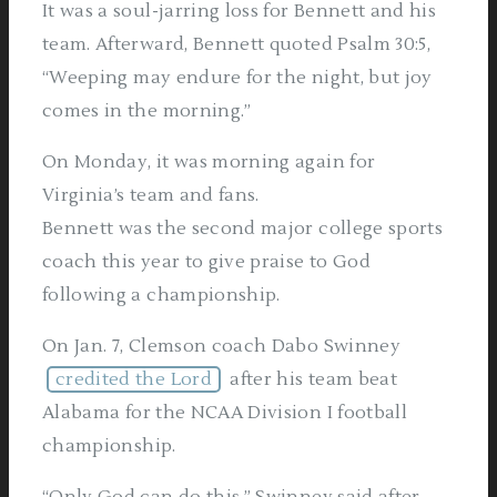
It was a soul-jarring loss for Bennett and his
team. Afterward, Bennett quoted Psalm 30:5,
“Weeping may endure for the night, but joy
comes in the morning.”
On Monday, it was morning again for
Virginia’s team and fans.
Bennett was the second major college sports
coach this year to give praise to God
following a championship.
On Jan. 7, Clemson coach Dabo Swinney
credited the Lord
after his team beat
Alabama for the NCAA Division I football
championship.