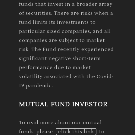
funds that invest in a broader array
of securities. There are risks when a
fund limits its investments to
particular sized companies, and all
companies are subject to market
risk. The Fund recently experienced
significant negative short-term
performance due to market
volatility associated with the Covid-
19 pandemic.
MUTUAL FUND INVESTOR
To read more about our mutual
funds, please
click this link
to