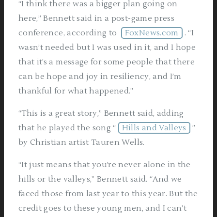
“I think there was a bigger plan going on
here,” Bennett said in a post-game press
conference, according to
FoxNews.com
. “I
wasn’t needed but I was used in it, and I hope
that it’s a message for some people that there
can be hope and joy in resiliency, and I’m
thankful for what happened.”
“This is a great story,” Bennett said, adding
that he played the song “
Hills and Valleys
”
by Christian artist Tauren Wells.
“It just means that you’re never alone in the
hills or the valleys,” Bennett said. “And we
faced those from last year to this year. But the
credit goes to these young men, and I can’t