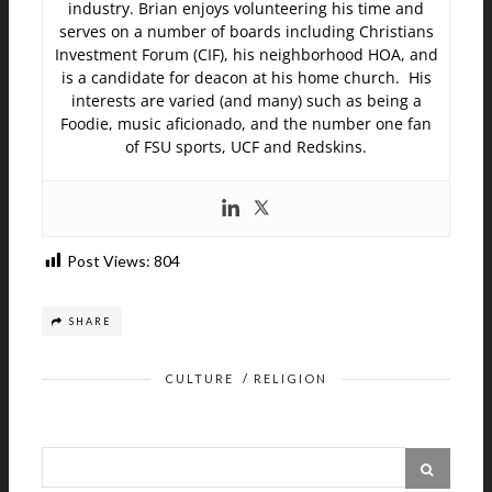
industry. Brian enjoys volunteering his time and
serves on a number of boards including Christians
Investment Forum (CIF), his neighborhood HOA, and
is a candidate for deacon at his home church. His
interests are varied (and many) such as being a
Foodie, music aficionado, and the number one fan
of FSU sports, UCF and Redskins.
Post Views:
804
SHARE
CULTURE
/
RELIGION