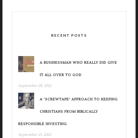
RECENT POSTS
A BUSINESSMAN WHO REALLY DID GIVE
IT ALL OVER TO GOD
September 28, 2022
A 'SCREWTAPE' APPROACH TO KEEPING
CHRISTIANS FROM BIBLICALLY
RESPONSIBLE INVESTING
September 21, 2022