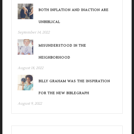
BOTH INFLATION AND INACTION ARE
UNBIBLICAL
September 14, 2022
MISUNDERSTOOD IN THE
NEIGHBORHOOD
August 18, 2022
BILLY GRAHAM WAS THE INSPIRATION
FOR THE NEW BIBLEGRAPH
August 9, 2022