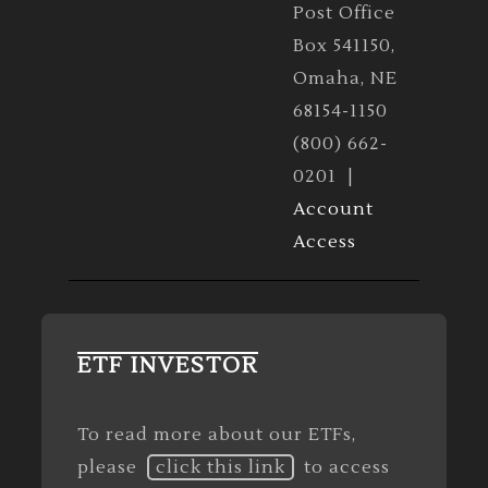
Post Office
Box 541150,
Omaha, NE
68154-1150
(800) 662-
0201 |
Account
Access
ETF INVESTOR
To read more about our ETFs,
please
click this link
to access