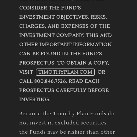
CONSIDER THE FUND’S
INVESTMENT OBJECTIVES, RISKS,
CHARGES, AND EXPENSES OF THE
INVESTMENT COMPANY. THIS AND
OTHER IMPORTANT INFORMATION
CAN BE FOUND IN THE FUND’S
PROSPECTUS. TO OBTAIN A COPY,
VISIT
TIMOTHYPLAN.COM
OR
CALL 800.846.7526. READ EACH
PROSPECTUS CAREFULLY BEFORE
INVESTING.
Because the Timothy Plan Funds do
not invest in excluded securities,
the Funds may be riskier than other