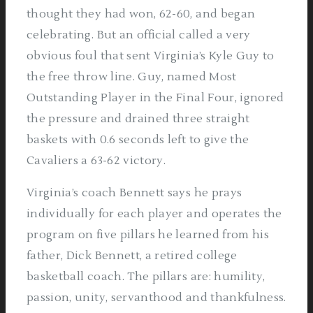
thought they had won, 62-60, and began
celebrating. But an official called a very
obvious foul that sent Virginia’s Kyle Guy to
the free throw line. Guy, named Most
Outstanding Player in the Final Four, ignored
the pressure and drained three straight
baskets with 0.6 seconds left to give the
Cavaliers a 63-62 victory.
Virginia’s coach Bennett says he prays
individually for each player and operates the
program on five pillars he learned from his
father, Dick Bennett, a retired college
basketball coach. The pillars are: humility,
passion, unity, servanthood and thankfulness.