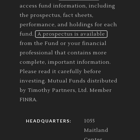
access fund information, including
the prospectus, fact sheets,
performance, and holdings for each
fund.
A prospectus is available
from the Fund or your financial
professional that contains more
complete, important information.
Please read it carefully before
investing. Mutual Funds distributed
by Timothy Partners, Ltd. Member
FINRA.
1055
HEADQUARTERS:
Maitland
Center