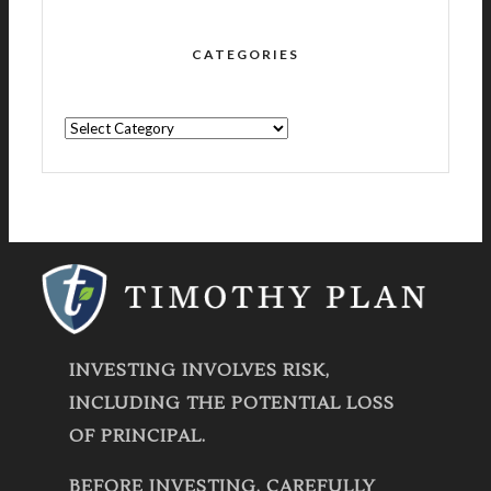
CATEGORIES
CATEGORIES
INVESTING INVOLVES RISK,
INCLUDING THE POTENTIAL LOSS
OF PRINCIPAL.
BEFORE INVESTING, CAREFULLY