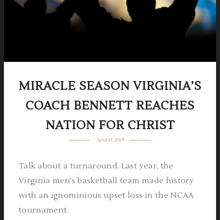
MIRACLE SEASON
VIRGINIA’S
COACH BENNETT REACHES
NATION FOR CHRIST
April 11, 2019
Talk about a turnaround. Last year, the
Virginia men’s basketball team made history
with an ignominious upset loss in the NCAA
tournament.