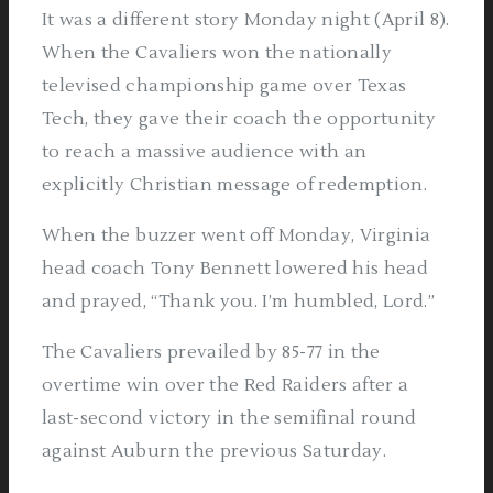
It was a different story Monday night (April 8).
When the Cavaliers won the nationally
televised championship game over Texas
Tech, they gave their coach the opportunity
to reach a massive audience with an
explicitly Christian message of redemption.
When the buzzer went off Monday, Virginia
head coach Tony Bennett lowered his head
and prayed, “Thank you. I’m humbled, Lord.”
The Cavaliers prevailed by 85-77 in the
overtime win over the Red Raiders after a
last-second victory in the semifinal round
against Auburn the previous Saturday.