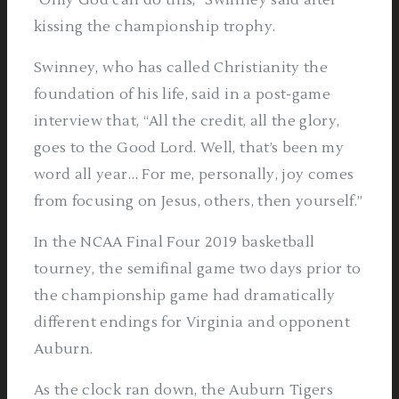
“Only God can do this,” Swinney said after
kissing the championship trophy.
Swinney, who has called Christianity the
foundation of his life, said in a post-game
interview that, “All the credit, all the glory,
goes to the Good Lord. Well, that’s been my
word all year… For me, personally, joy comes
from focusing on Jesus, others, then yourself.”
In the NCAA Final Four 2019 basketball
tourney, the semifinal game two days prior to
the championship game had dramatically
different endings for Virginia and opponent
Auburn.
As the clock ran down, the Auburn Tigers