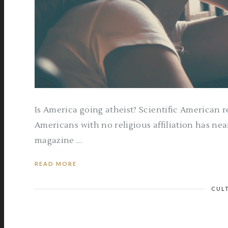
Is America going atheist? Scientific American re
Americans with no religious affiliation has nea
magazine …
READ MORE
CUL