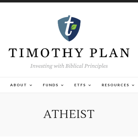
ABOUT
FUNDS
ETFS
RESOURCES
ATHEIST