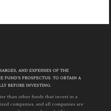
CHARGES, AND EXPENSES OF THE
 FUND’S PROSPECTUS. TO OBTAIN A
LLY BEFORE INVESTING.
er than other funds that invest in a
r sized companies, and all companies are