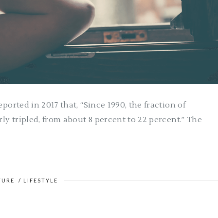
ported in 2017 that, “Since 1990, the fraction of
rly tripled, from about 8 percent to 22 percent.” The
TURE
/
LIFESTYLE