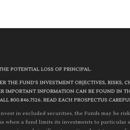
THE POTENTIAL LOSS OF PRINCIPAL.
ER THE FUND’S INVESTMENT OBJECTIVES, RISKS, 
R IMPORTANT INFORMATION CAN BE FOUND IN THE
ALL 800.846.7526. READ EACH PROSPECTUS CAREFU
vest in excluded securities, the Funds may be riski
sks when a fund limits its investments to particula