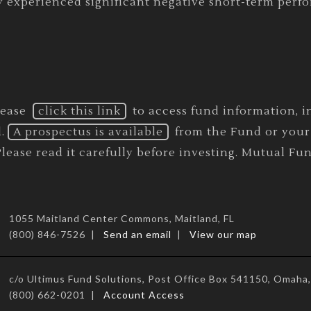
y experienced significant negative short-term perf
lease
click this link
to access fund information, in
.
A prospectus is available
from the Fund or your 
ease read it carefully before investing. Mutual Fun
1055 Maitland Center Commons, Maitland, FL
(800) 846-7526 |
Send an email
|
View our map
c/o Ultimus Fund Solutions, Post Office Box 541150, Omah
(800) 662-0201 |
Account Access