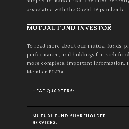
subject to market risk. The Fund recentl
associated with the Covid-19 pandemic.
MUTUAL FUND INVESTOR
To read more about our mutual funds, p
performance, and holdings for each fund
more complete, important information. Pl
Member FINRA.
HEADQUARTERS:
MUTUAL FUND SHAREHOLDER
SERVICES: