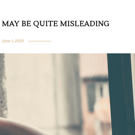
” MAY BE QUITE MISLEADING
June 1, 2020