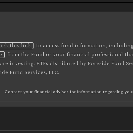
lick this link
to access fund information, includin
e
from the Fund or your financial professional th
efore investing. ETFs distributed by Foreside Fund 
eside Fund Services, LLC.
Contact your financial advisor for information regarding you