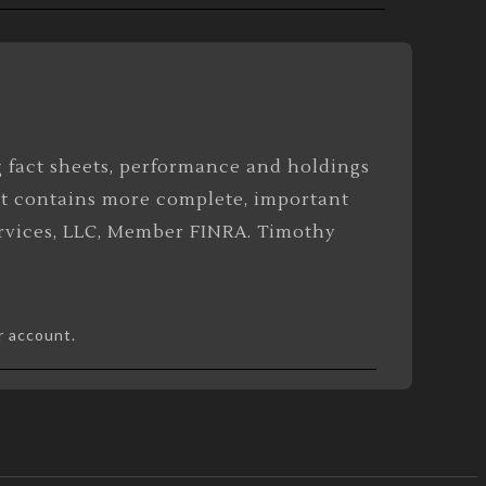
g fact sheets, performance and holdings
at contains more complete, important
Services, LLC, Member FINRA. Timothy
r account.