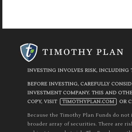
INVESTING INVOLVES RISK, INCLUDING 
BEFORE INVESTING, CAREFULLY CONSID
INVESTMENT COMPANY. THIS AND OTHE
COPY, VISIT
TIMOTHYPLAN.COM
OR C
Because the Timothy Plan Funds do not in
broader array of securities. There are ri