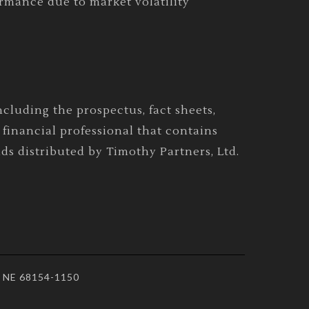
ormance due to market volatility
cluding the prospectus, fact sheets,
financial professional that contains
ds distributed by Timothy Partners, Ltd.
a, NE 68154-1150