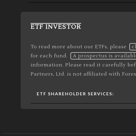
ETF INVESTOR
To read more about our ETFs, please
c
for each fund.
A prospectus is availabl
information. Please read it carefully b
Partners, Ltd. is not affiliated with For
ETF SHAREHOLDER SERVICES: