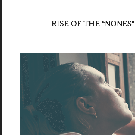
RISE OF THE “NONES