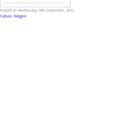
A BUSINESSMAN WHO REALLY DID GIVE IT ALL OVER TO GOD
Posted on Wednesday 28th September, 2022
Culture
,
Religion