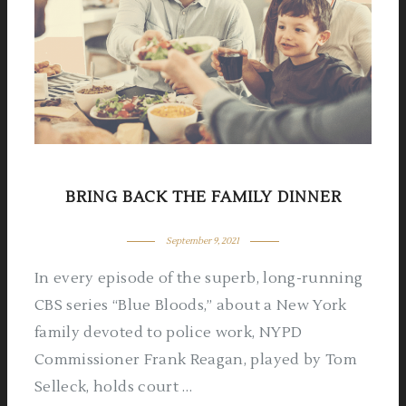
BRING BACK THE FAMILY DINNER
September 9, 2021
In every episode of the superb, long-running
CBS series “Blue Bloods,” about a New York
family devoted to police work, NYPD
Commissioner Frank Reagan, played by Tom
Selleck, holds court …