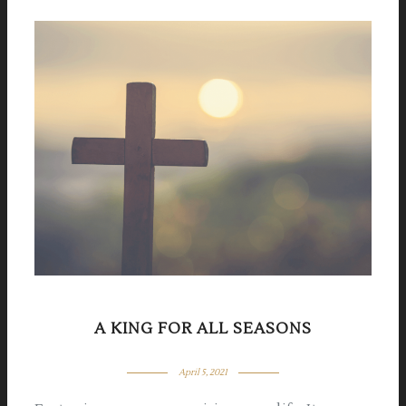
A KING FOR ALL SEASONS
April 5, 2021