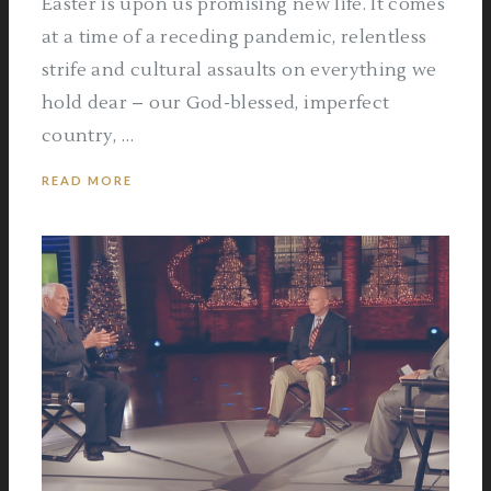
Easter is upon us promising new life. It comes
at a time of a receding pandemic, relentless
strife and cultural assaults on everything we
hold dear – our God-blessed, imperfect
country, …
READ MORE