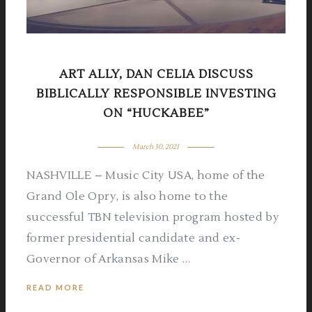
ART ALLY, DAN CELIA DISCUSS
BIBLICALLY RESPONSIBLE INVESTING
ON “HUCKABEE”
March 30, 2021
NASHVILLE – Music City USA, home of the
Grand Ole Opry, is also home to the
successful TBN television program hosted by
former presidential candidate and ex-
Governor of Arkansas Mike …
READ MORE