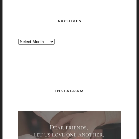
ARCHIVES
ARCHIVES
INSTAGRAM