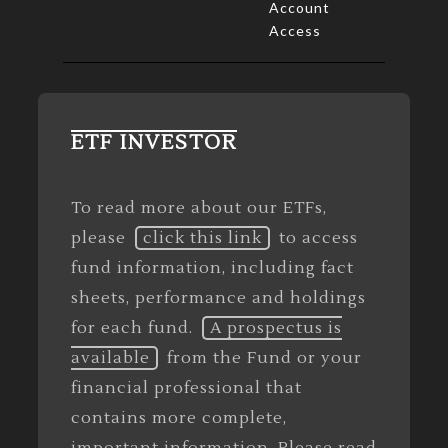
Account
Access
ETF INVESTOR
To read more about our ETFs,
please
click this link
to access
fund information, including fact
sheets, performance and holdings
for each fund.
A prospectus is
available
from the Fund or your
financial professional that
contains more complete,