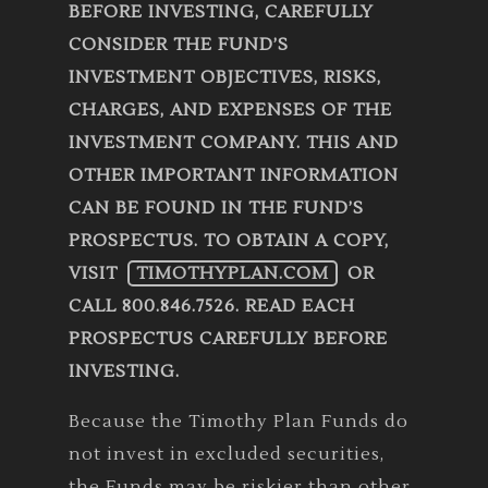
BEFORE INVESTING, CAREFULLY
CONSIDER THE FUND’S
INVESTMENT OBJECTIVES, RISKS,
CHARGES, AND EXPENSES OF THE
INVESTMENT COMPANY. THIS AND
OTHER IMPORTANT INFORMATION
CAN BE FOUND IN THE FUND’S
PROSPECTUS. TO OBTAIN A COPY,
VISIT
TIMOTHYPLAN.COM
OR
CALL 800.846.7526. READ EACH
PROSPECTUS CAREFULLY BEFORE
INVESTING.
Because the Timothy Plan Funds do
not invest in excluded securities,
the Funds may be riskier than other