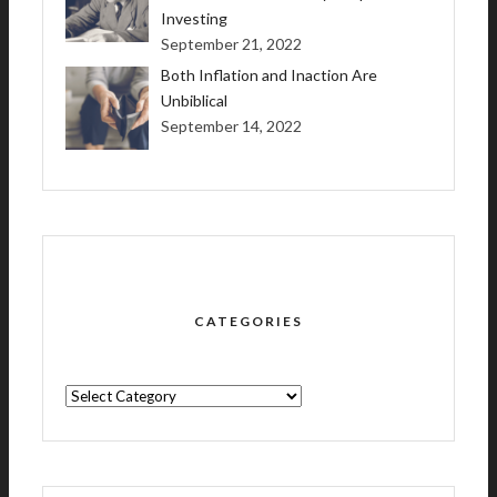
Investing
September 21, 2022
Both Inflation and Inaction Are
Unbiblical
September 14, 2022
CATEGORIES
CATEGORIES