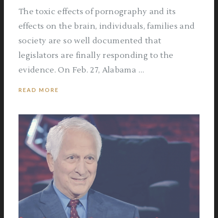
The toxic effects of pornography and its
effects on the brain, individuals, families and
society are so well documented that
legislators are finally responding to the
evidence. On Feb. 27, Alabama …
READ MORE