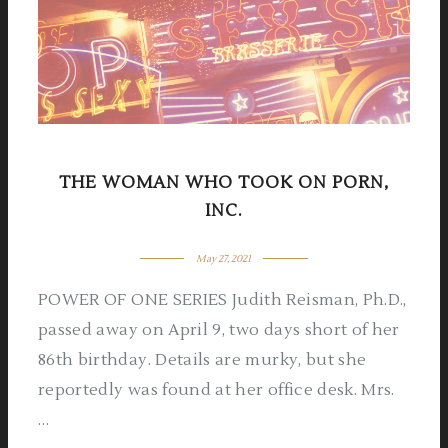
THE WOMAN WHO TOOK ON PORN,
INC.
May 27, 2021
POWER OF ONE SERIES Judith Reisman, Ph.D.,
passed away on April 9, two days short of her
86th birthday. Details are murky, but she
reportedly was found at her office desk. Mrs.
…