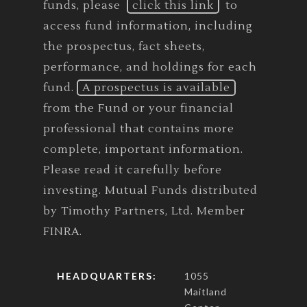
funds, please
click this link
to
access fund information, including
the prospectus, fact sheets,
performance, and holdings for each
fund.
A prospectus is available
from the Fund or your financial
professional that contains more
complete, important information.
Please read it carefully before
investing. Mutual Funds distributed
by Timothy Partners, Ltd. Member
FINRA.
HEADQUARTERS:
1055
Maitland