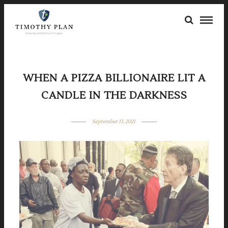
WHEN A PIZZA BILLIONAIRE LIT A
CANDLE IN THE DARKNESS
September 13, 2021