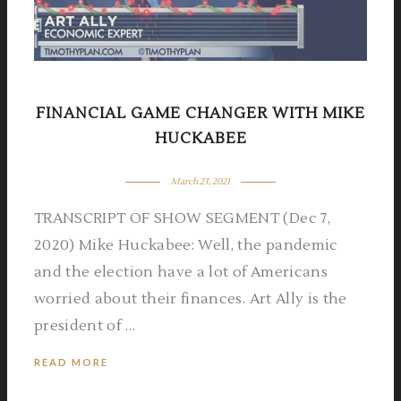
FINANCIAL GAME CHANGER WITH MIKE
HUCKABEE
March 23, 2021
TRANSCRIPT OF SHOW SEGMENT (Dec 7,
2020) Mike Huckabee: Well, the pandemic
and the election have a lot of Americans
worried about their finances. Art Ally is the
president of …
READ MORE