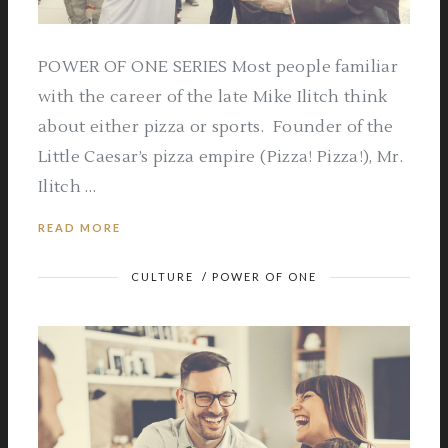
POWER OF ONE SERIES Most people familiar
with the career of the late Mike Ilitch think
about either pizza or sports. Founder of the
Little Caesar’s pizza empire (Pizza! Pizza!), Mr.
Ilitch …
READ MORE
CULTURE
/
POWER OF ONE