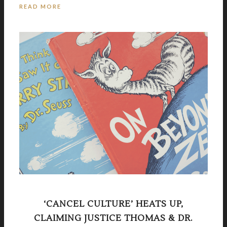
READ MORE
‘CANCEL CULTURE’ HEATS UP,
CLAIMING JUSTICE THOMAS & DR.