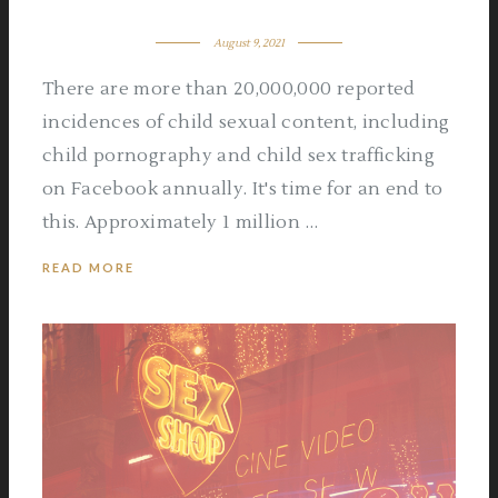
August 9, 2021
There are more than 20,000,000 reported
incidences of child sexual content, including
child pornography and child sex trafficking
on Facebook annually. It's time for an end to
this. Approximately 1 million …
READ MORE