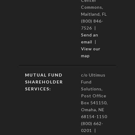
Center
Commons,
Maitland, FL
(800) 846-
7526 |
Send an
email
|
View our
map
MUTUAL FUND
c/o Ultimus
SHAREHOLDER
Fund
SERVICES:
Solutions,
Post Office
Box 541150,
Omaha, NE
68154-1150
(800) 662-
0201 |