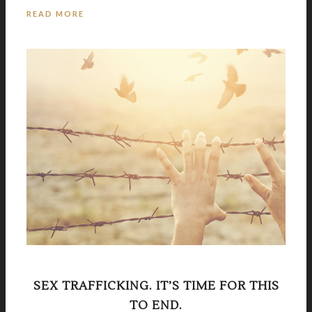
READ MORE
SEX TRAFFICKING. IT’S TIME FOR THIS
TO END.