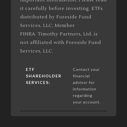
important information. Please read
it carefully before investing. ETFs
distributed by Foreside Fund
Services, LLC, Member
FINRA. Timothy Partners, Ltd. is
not affiliated with Foreside Fund
Services, LLC.
ETF
Contact your
SHAREHOLDER
financial
SERVICES:
advisor for
information
regarding
your account.