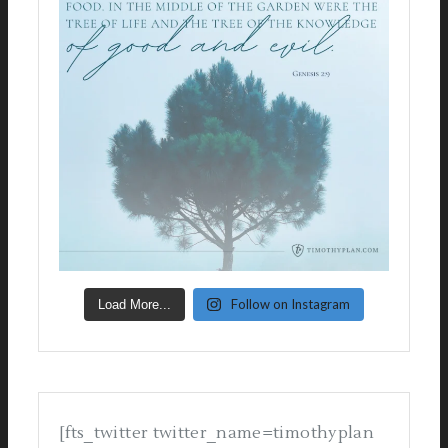
Follow on Instagram
Load More...
[fts_twitter twitter_name=timothyplan