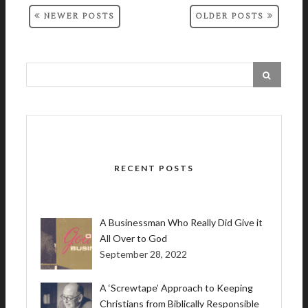
NEWER POSTS
OLDER POSTS
RECENT POSTS
A Businessman Who Really Did Give it
All Over to God
September 28, 2022
A ‘Screwtape’ Approach to Keeping
Christians from Biblically Responsible