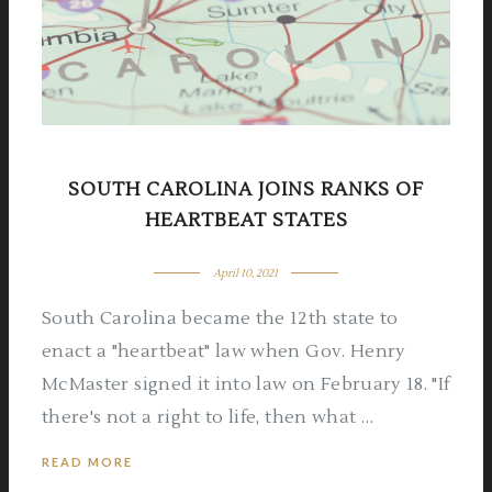
SOUTH CAROLINA JOINS RANKS OF
HEARTBEAT STATES
April 10, 2021
South Carolina became the 12th state to
enact a "heartbeat" law when Gov. Henry
McMaster signed it into law on February 18. "If
there's not a right to life, then what …
READ MORE