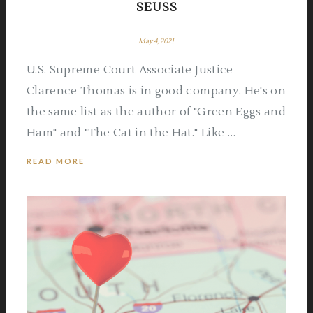
SEUSS
May 4, 2021
U.S. Supreme Court Associate Justice
Clarence Thomas is in good company. He's on
the same list as the author of "Green Eggs and
Ham" and "The Cat in the Hat." Like …
READ MORE