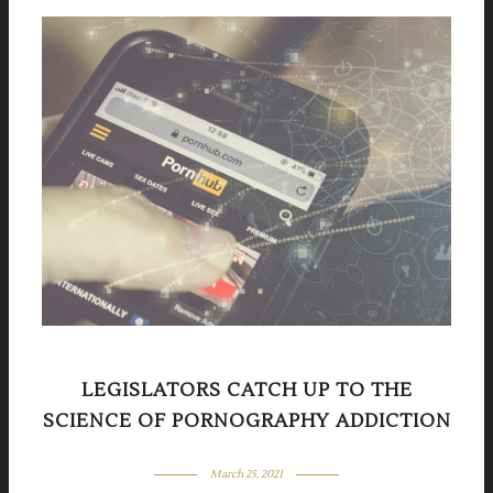
LEGISLATORS CATCH UP TO THE
SCIENCE OF PORNOGRAPHY ADDICTION
March 25, 2021