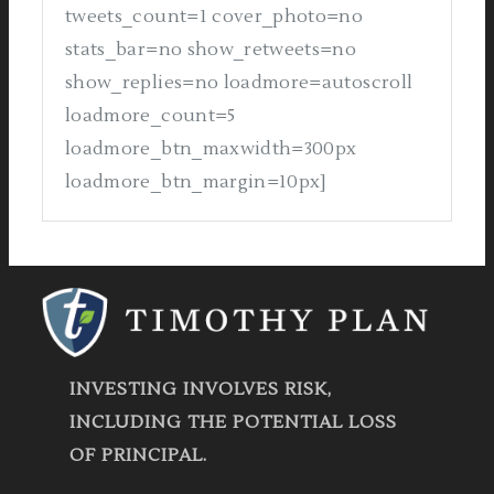
tweets_count=1 cover_photo=no
stats_bar=no show_retweets=no
show_replies=no loadmore=autoscroll
loadmore_count=5
loadmore_btn_maxwidth=300px
loadmore_btn_margin=10px]
INVESTING INVOLVES RISK,
INCLUDING THE POTENTIAL LOSS
OF PRINCIPAL.