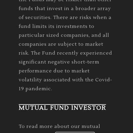
funds that invest in a broader array
of securities. There are risks when a
fund limits its investments to
particular sized companies, and all
companies are subject to market
risk. The Fund recently experienced
significant negative short-term
performance due to market
volatility associated with the Covid-
19 pandemic.
MUTUAL FUND INVESTOR
To read more about our mutual