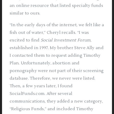
an online resource that listed specialty funds
similar to ours.
“In the early days of the internet, we felt like a
fish out of water,” Cheryl recalls. “I was
excited to find
Social Investment Forum
,
established in 1997. My brother Steve Ally and
I contacted them to request adding Timothy
Plan. Unfortunately, abortion and
pornography were not part of their screening
database. Therefore, we never were listed.
Then, a few years later, I found
SocialFunds.com. After several
communications, they added a new category,
“Religious Funds,” and included Timothy