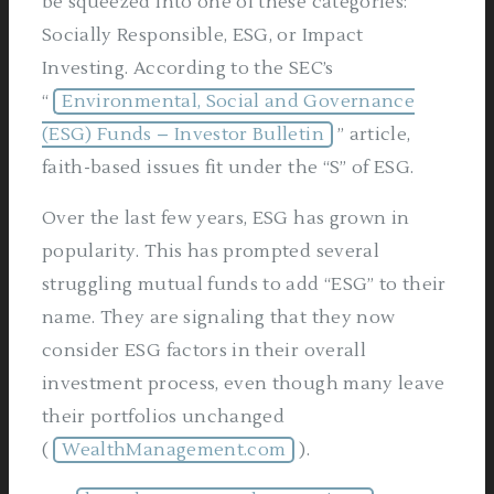
be squeezed into one of these categories:
Socially Responsible, ESG, or Impact
Investing. According to the SEC’s
“
Environmental, Social and Governance
(ESG) Funds – Investor Bulletin
” article,
faith-based issues fit under the “S” of ESG.
Over the last few years, ESG has grown in
popularity. This has prompted several
struggling mutual funds to add “ESG” to their
name. They are signaling that they now
consider ESG factors in their overall
investment process, even though many leave
their portfolios unchanged
(
WealthManagement.com
).