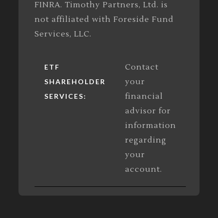
FINRA. Timothy Partners, Ltd. is
not affiliated with Foreside Fund
Services, LLC.
Contact
ETF
your
SHAREHOLDER
financial
SERVICES:
advisor for
information
regarding
your
account.