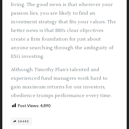
living. The good news is that wherever your
passion lies, you are likely to find an
investment strategy that fits your values. The
better news is that BRI’s clear objectives
create a firm foundation for just about
anyone searching through the ambiguity of
ESG investing.
Although Timothy Plan’s talented and
experienced fund managers work hard to
gain maximum returns for our investors,
obedience trumps performance every time.
Post Views:
4,890
SHARE