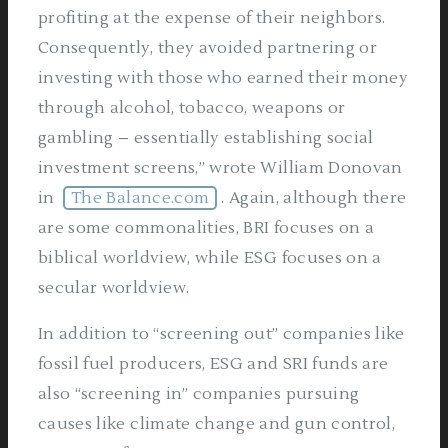
profiting at the expense of their neighbors.
Consequently, they avoided partnering or
investing with those who earned their money
through alcohol, tobacco, weapons or
gambling – essentially establishing social
investment screens,” wrote William Donovan
in
The Balance.com
. Again, although there
are some commonalities, BRI focuses on a
biblical worldview, while ESG focuses on a
secular worldview.
In addition to “screening out” companies like
fossil fuel producers, ESG and SRI funds are
also “screening in” companies pursuing
causes like climate change and gun control,