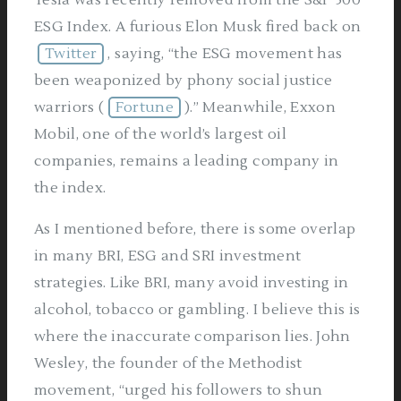
Tesla was recently removed from the S&P 500
ESG Index. A furious Elon Musk fired back on
Twitter
, saying, “the ESG movement has
been weaponized by phony social justice
warriors (
Fortune
).” Meanwhile, Exxon
Mobil, one of the world’s largest oil
companies, remains a leading company in
the index.
As I mentioned before, there is some overlap
in many BRI, ESG and SRI investment
strategies. Like BRI, many avoid investing in
alcohol, tobacco or gambling. I believe this is
where the inaccurate comparison lies. John
Wesley, the founder of the Methodist
movement, “urged his followers to shun