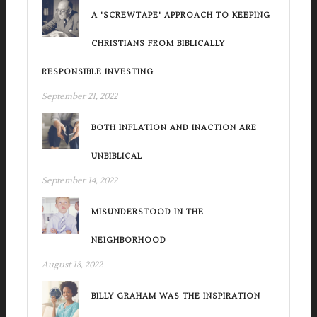
A 'SCREWTAPE' APPROACH TO KEEPING
CHRISTIANS FROM BIBLICALLY
RESPONSIBLE INVESTING
September 21, 2022
BOTH INFLATION AND INACTION ARE
UNBIBLICAL
September 14, 2022
MISUNDERSTOOD IN THE
NEIGHBORHOOD
August 18, 2022
BILLY GRAHAM WAS THE INSPIRATION