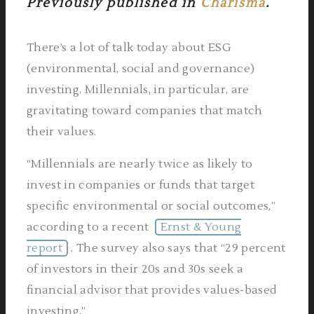
Previously published in
Charisma
.
There’s a lot of talk today about ESG
(environmental, social and governance)
investing. Millennials, in particular, are
gravitating toward companies that match
their values.
“Millennials are nearly twice as likely to
invest in companies or funds that target
specific environmental or social outcomes,”
according to a recent
Ernst & Young
report
. The survey also says that “29 percent
of investors in their 20s and 30s seek a
financial advisor that provides values-based
investing.”