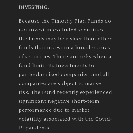
INVESTING.
Because the Timothy Plan Funds do
not invest in excluded securities,
the Funds may be riskier than other
funds that invest in a broader array
of securities. There are risks when a
fund limits its investments to
particular sized companies, and all
companies are subject to market
risk. The Fund recently experienced
significant negative short-term
performance due to market
volatility associated with the Covid-
19 pandemic.