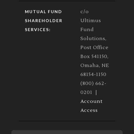
c/o
MUTUAL FUND
Ultimus
SHAREHOLDER
Fund
SERVICES:
Solutions,
Post Office
Box 541150,
Omaha, NE
68154-1150
(800) 662-
0201 |
Account
Access