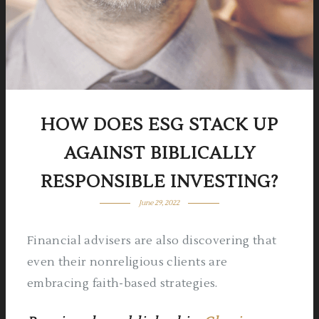
HOW DOES ESG STACK UP
AGAINST BIBLICALLY
RESPONSIBLE INVESTING?
June 29, 2022
Financial advisers are also discovering that
even their nonreligious clients are
embracing faith-based strategies.