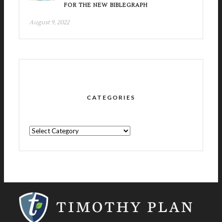
FOR THE NEW BIBLEGRAPH
August 9, 2022
CATEGORIES
CATEGORIES