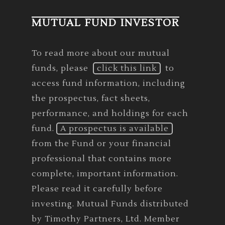
MUTUAL FUND INVESTOR
To read more about our mutual
funds, please
click this link
to
access fund information, including
the prospectus, fact sheets,
performance, and holdings for each
fund.
A prospectus is available
from the Fund or your financial
professional that contains more
complete, important information.
Please read it carefully before
investing. Mutual Funds distributed
by Timothy Partners, Ltd. Member