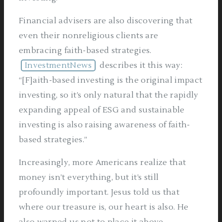
Financial advisers are also discovering that
even their nonreligious clients are
embracing faith-based strategies.
InvestmentNews
describes it this way:
“[F]aith-based investing is the original impact
investing, so it’s only natural that the rapidly
expanding appeal of ESG and sustainable
investing is also raising awareness of faith-
based strategies.”
Increasingly, more Americans realize that
money isn’t everything, but it’s still
profoundly important. Jesus told us that
where our treasure is, our heart is also. He