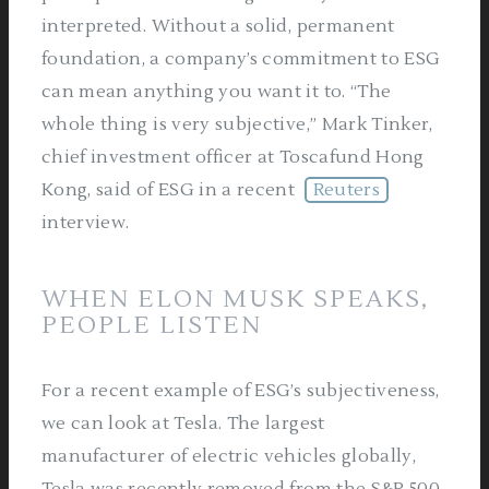
interpreted. Without a solid, permanent
foundation, a company’s commitment to ESG
can mean anything you want it to. “The
whole thing is very subjective,” Mark Tinker,
chief investment officer at Toscafund Hong
Kong, said of ESG in a recent
Reuters
interview.
WHEN ELON MUSK SPEAKS,
PEOPLE LISTEN
For a recent example of ESG’s subjectiveness,
we can look at Tesla. The largest
manufacturer of electric vehicles globally,