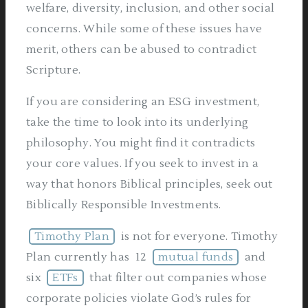
welfare, diversity, inclusion, and other social
concerns. While some of these issues have
merit, others can be abused to contradict
Scripture.
If you are considering an ESG investment,
take the time to look into its underlying
philosophy. You might find it contradicts
your core values. If you seek to invest in a
way that honors Biblical principles, seek out
Biblically Responsible Investments.
Timothy Plan
is not for everyone. Timothy
Plan currently has 12
mutual funds
and
six
ETFs
that filter out companies whose
corporate policies violate God’s rules for