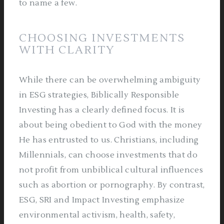
to name a few.
CHOOSING INVESTMENTS
WITH CLARITY
While there can be overwhelming ambiguity
in ESG strategies, Biblically Responsible
Investing has a clearly defined focus. It is
about being obedient to God with the money
He has entrusted to us. Christians, including
Millennials, can choose investments that do
not profit from unbiblical cultural influences
such as abortion or pornography. By contrast,
ESG, SRI and Impact Investing emphasize
environmental activism, health, safety,