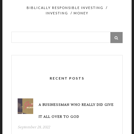
BIBLICALLY RESPONSIBLE INVESTING
/
INVESTING
/
MONEY
RECENT POSTS
A BUSINESSMAN WHO REALLY DID GIVE
IT ALL OVER TO GOD
September 28, 2022