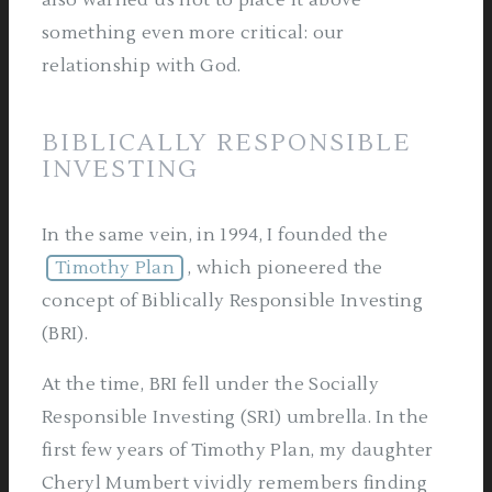
also warned us not to place it above
something even more critical: our
relationship with God.
BIBLICALLY RESPONSIBLE
INVESTING
In the same vein, in 1994, I founded the
Timothy Plan
, which pioneered the
concept of Biblically Responsible Investing
(BRI).
At the time, BRI fell under the Socially
Responsible Investing (SRI) umbrella. In the
first few years of Timothy Plan, my daughter
Cheryl Mumbert vividly remembers finding