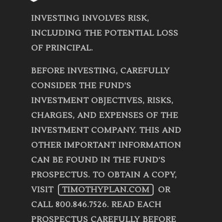
INVESTING INVOLVES RISK,
INCLUDING THE POTENTIAL LOSS
OF PRINCIPAL.
BEFORE INVESTING, CAREFULLY
CONSIDER THE FUND’S
INVESTMENT OBJECTIVES, RISKS,
CHARGES, AND EXPENSES OF THE
INVESTMENT COMPANY. THIS AND
OTHER IMPORTANT INFORMATION
CAN BE FOUND IN THE FUND’S
PROSPECTUS. TO OBTAIN A COPY,
VISIT
TIMOTHYPLAN.COM
OR
CALL 800.846.7526. READ EACH
PROSPECTUS CAREFULLY BEFORE