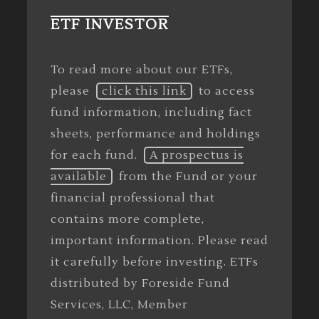
ETF INVESTOR
To read more about our ETFs,
please
click this link
to access
fund information, including fact
sheets, performance and holdings
for each fund.
A prospectus is
available
from the Fund or your
financial professional that
contains more complete,
important information. Please read
it carefully before investing. ETFs
distributed by Foreside Fund
Services, LLC, Member