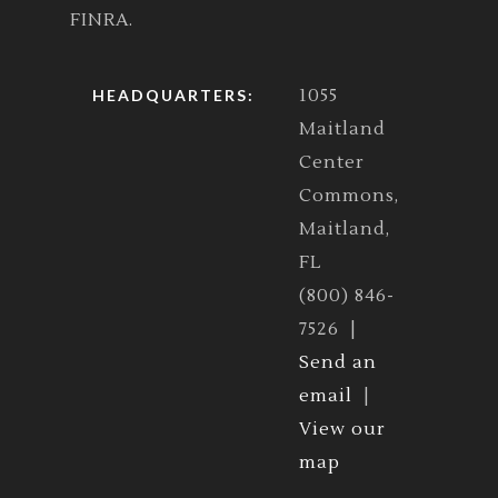
FINRA.
1055
HEADQUARTERS:
Maitland
Center
Commons,
Maitland,
FL
(800) 846-
7526 |
Send an
email
|
View our
map