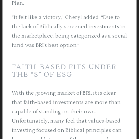
Plan.
“It felt like a victory,” Cheryl added. “Due to
the lack of Biblically screened investments in
the marketplace, being categorized as a social
fund was BRI’s best option.”
FAITH-BASED FITS UNDER
THE “S” OF ESG
With the growing market of BRI, it is clear
that faith-based investments are more than
capable of standing on their own.
Unfortunately, many feel that values-based
investing focused on Biblical principles can