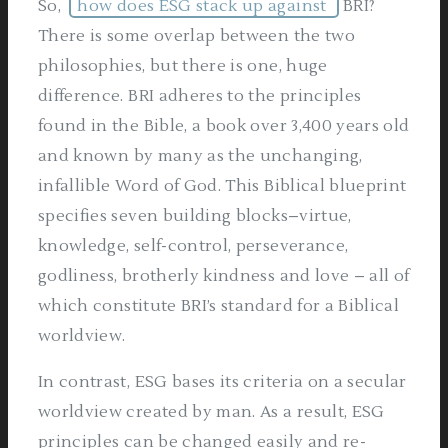
So,
how does ESG stack up against
BRI?
There is some overlap between the two
philosophies, but there is one, huge
difference. BRI adheres to the principles
found in the Bible, a book over 3,400 years old
and known by many as the unchanging,
infallible Word of God. This Biblical blueprint
specifies seven building blocks–virtue,
knowledge, self-control, perseverance,
godliness, brotherly kindness and love – all of
which constitute BRI’s standard for a Biblical
worldview.
In contrast, ESG bases its criteria on a secular
worldview created by man. As a result, ESG
principles can be changed easily and re-