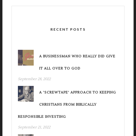
RECENT POSTS
A BUSINESSMAN WHO REALLY DID GIVE
IT ALL OVER TO GOD
September 28, 2022
A 'SCREWTAPE' APPROACH TO KEEPING
CHRISTIANS FROM BIBLICALLY
RESPONSIBLE INVESTING
September 21, 2022