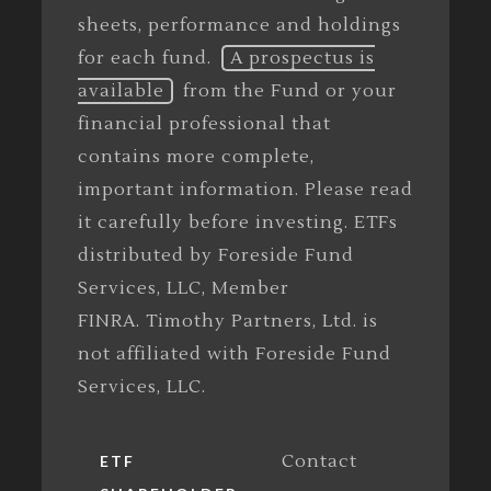
sheets, performance and holdings
for each fund.
A prospectus is
available
from the Fund or your
financial professional that
contains more complete,
important information. Please read
it carefully before investing. ETFs
distributed by Foreside Fund
Services, LLC, Member
FINRA. Timothy Partners, Ltd. is
not affiliated with Foreside Fund
Services, LLC.
Contact
ETF