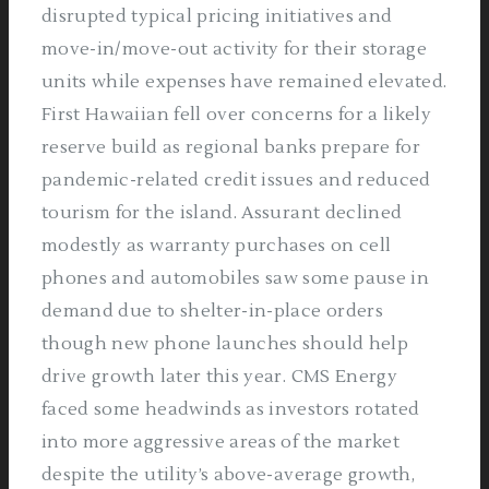
disrupted typical pricing initiatives and
move-in/move-out activity for their storage
units while expenses have remained elevated.
First Hawaiian fell over concerns for a likely
reserve build as regional banks prepare for
pandemic-related credit issues and reduced
tourism for the island. Assurant declined
modestly as warranty purchases on cell
phones and automobiles saw some pause in
demand due to shelter-in-place orders
though new phone launches should help
drive growth later this year. CMS Energy
faced some headwinds as investors rotated
into more aggressive areas of the market
despite the utility’s above-average growth,