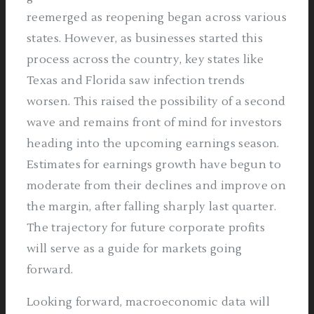
reemerged as reopening began across various
states. However, as businesses started this
process across the country, key states like
Texas and Florida saw infection trends
worsen. This raised the possibility of a second
wave and remains front of mind for investors
heading into the upcoming earnings season.
Estimates for earnings growth have begun to
moderate from their declines and improve on
the margin, after falling sharply last quarter.
The trajectory for future corporate profits
will serve as a guide for markets going
forward.
Looking forward, macroeconomic data will