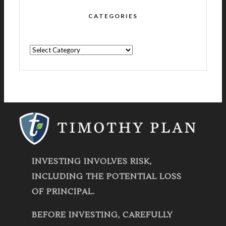
CATEGORIES
CATEGORIES
INVESTING INVOLVES RISK,
INCLUDING THE POTENTIAL LOSS
OF PRINCIPAL.
BEFORE INVESTING, CAREFULLY