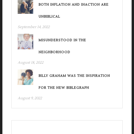
BOTH INFLATION AND INACTION ARE
UNBIBLICAL
September 14, 2022
MISUNDERSTOOD IN THE
NEIGHBORHOOD
August 18, 2022
BILLY GRAHAM WAS THE INSPIRATION
FOR THE NEW BIBLEGRAPH
August 9, 2022