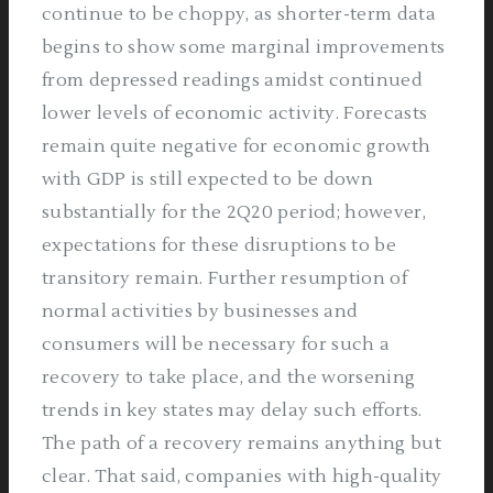
continue to be choppy, as shorter-term data
begins to show some marginal improvements
from depressed readings amidst continued
lower levels of economic activity. Forecasts
remain quite negative for economic growth
with GDP is still expected to be down
substantially for the 2Q20 period; however,
expectations for these disruptions to be
transitory remain. Further resumption of
normal activities by businesses and
consumers will be necessary for such a
recovery to take place, and the worsening
trends in key states may delay such efforts.
The path of a recovery remains anything but
clear. That said, companies with high-quality