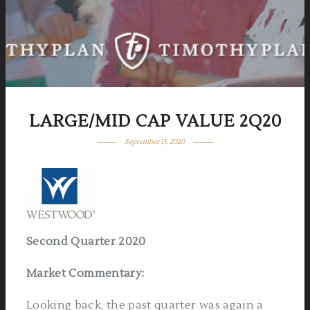
LARGE/MID CAP VALUE 2Q20
September 15, 2020
Second Quarter 2020
Market Commentary
:
Looking back, the past quarter was again a