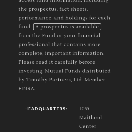
access fund information, including
the prospectus, fact sheets,
performance, and holdings for each
fund.
A prospectus is available
from the Fund or your financial
professional that contains more
complete, important information.
Please read it carefully before
investing. Mutual Funds distributed
by Timothy Partners, Ltd. Member
FINRA.
1055
HEADQUARTERS:
Maitland
Center