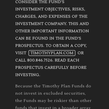
CONSIDER THE FUND’S
INVESTMENT OBJECTIVES, RISKS,
CHARGES, AND EXPENSES OF THE
INVESTMENT COMPANY. THIS AND
OTHER IMPORTANT INFORMATION
CAN BE FOUND IN THE FUND’S
PROSPECTUS. TO OBTAIN A COPY,
VISIT
TIMOTHYPLAN.COM
OR
CALL 800.846.7526. READ EACH
PROSPECTUS CAREFULLY BEFORE
INVESTING.
Because the Timothy Plan Funds do
not invest in excluded securities,
the Funds may be riskier than other
funds that invest in a broader array