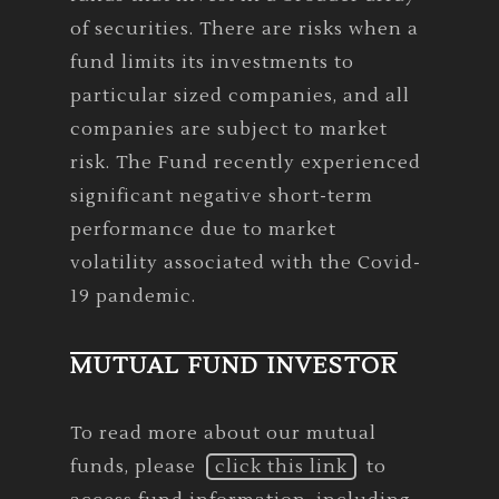
of securities. There are risks when a
fund limits its investments to
particular sized companies, and all
companies are subject to market
risk. The Fund recently experienced
significant negative short-term
performance due to market
volatility associated with the Covid-
19 pandemic.
MUTUAL FUND INVESTOR
To read more about our mutual
funds, please
click this link
to