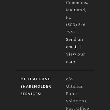
Commons,
Maitland,
FL
(800) 846-
7526 |
Send an
email
|
View our
map
c/o
MUTUAL FUND
Ultimus
SHAREHOLDER
Fund
SERVICES:
Solutions,
Post Office