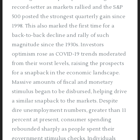
record-setter as markets rallied and the S&P
500 posted the strongest quarterly gain since
1998. This also marked the first time for a
back-to-back decline and rally of such
magnitude since the 1930s. Investors
optimism rose as COVID-19 trends moderated
from their worst levels, raising the prospects
for a snapback in the economic landscape.
Massive amounts of fiscal and monetary
stimulus began to be disbursed, helping drive
a similar snapback to the markets. Despite
dire unemployment numbers, greater than 11
percent at present, consumer spending
rebounded sharply as people spent their
government stimulus checks. Individuals