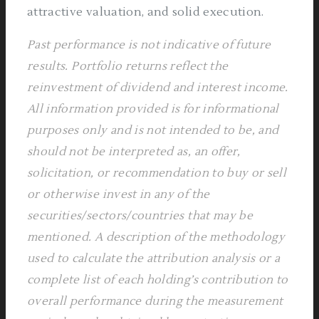
attractive valuation, and solid execution.
Past performance is not indicative of future
results.
Portfolio returns reflect the
reinvestment of dividend and interest income.
All information provided is for informational
purposes only and is not intended to be, and
should not be interpreted as, an offer,
solicitation, or recommendation to buy or sell
or otherwise invest in any of the
securities/sectors/countries that may be
mentioned. A description of the methodology
used to calculate the attribution analysis or a
complete list of each holding’s contribution to
overall performance during the measurement