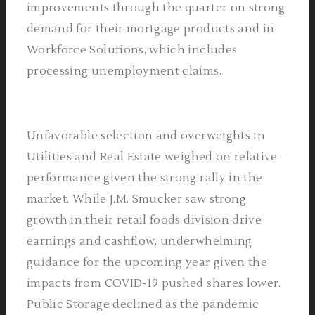
improvements through the quarter on strong
demand for their mortgage products and in
Workforce Solutions, which includes
processing unemployment claims.
Unfavorable selection and overweights in
Utilities and Real Estate weighed on relative
performance given the strong rally in the
market. While J.M. Smucker saw strong
growth in their retail foods division drive
earnings and cashflow, underwhelming
guidance for the upcoming year given the
impacts from COVID-19 pushed shares lower.
Public Storage declined as the pandemic