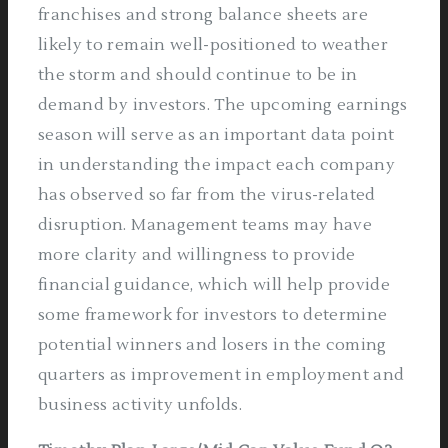
franchises and strong balance sheets are
likely to remain well-positioned to weather
the storm and should continue to be in
demand by investors. The upcoming earnings
season will serve as an important data point
in understanding the impact each company
has observed so far from the virus-related
disruption. Management teams may have
more clarity and willingness to provide
financial guidance, which will help provide
some framework for investors to determine
potential winners and losers in the coming
quarters as improvement in employment and
business activity unfolds.