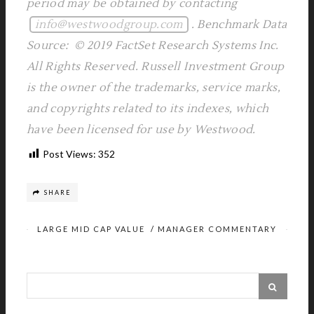
period may be obtained by contacting
info@westwoodgroup.com
. Benchmark Data
Source: © 2019 FactSet Research Systems Inc.
All Rights Reserved. Russell Investment Group
is the owner of the trademarks, service marks,
and copyrights related to its indexes, which
have been licensed for use by Westwood.
Post Views:
352
SHARE
LARGE MID CAP VALUE
/
MANAGER COMMENTARY