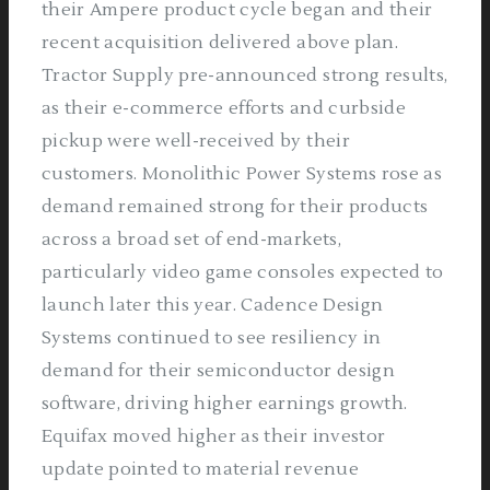
their Ampere product cycle began and their
recent acquisition delivered above plan.
Tractor Supply pre-announced strong results,
as their e-commerce efforts and curbside
pickup were well-received by their
customers. Monolithic Power Systems rose as
demand remained strong for their products
across a broad set of end-markets,
particularly video game consoles expected to
launch later this year. Cadence Design
Systems continued to see resiliency in
demand for their semiconductor design
software, driving higher earnings growth.
Equifax moved higher as their investor
update pointed to material revenue