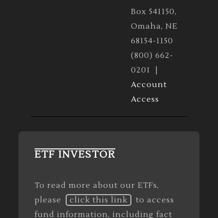
Box 541150,
Omaha, NE
68154-1150
(800) 662-
0201 |
Account
Access
ETF INVESTOR
To read more about our ETFs,
please
click this link
to access
fund information, including fact