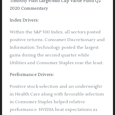
Timothy Plan Large/Mid Cap Value Fund Q2
2020 Commentary
Index Drivers
:
Within the S&P 500 Index, all sectors posted
positive returns. Consumer Discretionary and
Information Technology posted the largest
gains during the second quarter while
Utilities and Consumer Staples rose the least.
Performance Drivers
:
Positive stock selection and an underweight
in Health Care along with favorable selection
in Consumer Staples helped relative
performance. NVIDIA beat expectations as