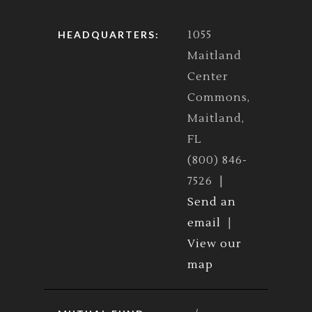
1055
HEADQUARTERS:
Maitland
Center
Commons,
Maitland,
FL
(800) 846-
7526 |
Send an
email
|
View our
map