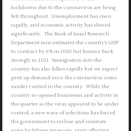
lockdowns due to the coronavirus are being
felt throughout.
Unemployment has risen
rapidly, and economic activity has slowed
significantly.
The Bank of Israel Research
Department now estimates the country’s GDP
to contract by 6% in 2020 but bounce back
strongly in 2021.
Immigration into the
country has also fallen rapidly but we expect
pent up demand once the coronavirus come
sunder control in the country.
While the
country re-opened businesses and activity in
the quarter as the virus appeared to be under
control, a new wave of infections has forced
the government to reclose and reinstate
some lockdown measures, again affecting