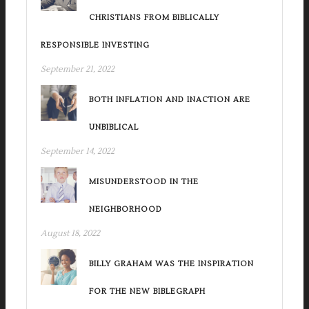
CHRISTIANS FROM BIBLICALLY
RESPONSIBLE INVESTING
September 21, 2022
BOTH INFLATION AND INACTION ARE
UNBIBLICAL
September 14, 2022
MISUNDERSTOOD IN THE
NEIGHBORHOOD
August 18, 2022
BILLY GRAHAM WAS THE INSPIRATION
FOR THE NEW BIBLEGRAPH