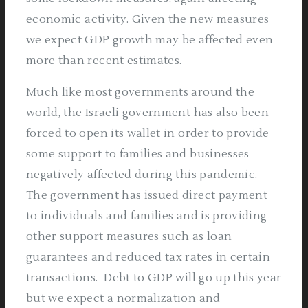
economic activity. Given the new measures
we expect GDP growth may be affected even
more than recent estimates.
Much like most governments around the
world, the Israeli government has also been
forced to open its wallet in order to provide
some support to families and businesses
negatively affected during this pandemic.
The government has issued direct payment
to individuals and families and is providing
other support measures such as loan
guarantees and reduced tax rates in certain
transactions.
Debt to GDP will go up this year
but we expect a normalization and