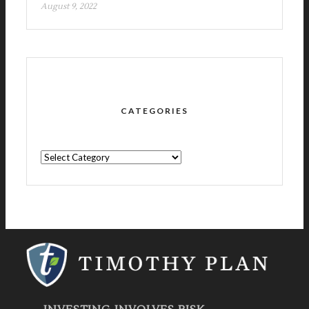
August 9, 2022
CATEGORIES
CATEGORIES