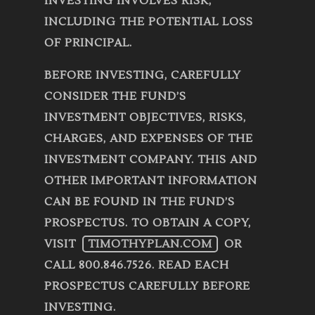
INVESTING INVOLVES RISK,
INCLUDING THE POTENTIAL LOSS
OF PRINCIPAL.
BEFORE INVESTING, CAREFULLY
CONSIDER THE FUND’S
INVESTMENT OBJECTIVES, RISKS,
CHARGES, AND EXPENSES OF THE
INVESTMENT COMPANY. THIS AND
OTHER IMPORTANT INFORMATION
CAN BE FOUND IN THE FUND’S
PROSPECTUS. TO OBTAIN A COPY,
VISIT
TIMOTHYPLAN.COM
OR
CALL 800.846.7526. READ EACH
PROSPECTUS CAREFULLY BEFORE
INVESTING.