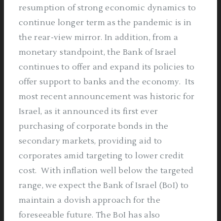
resumption of strong economic dynamics to
continue longer term as the pandemic is in
the rear-view mirror. In addition, from a
monetary standpoint, the Bank of Israel
continues to offer and expand its policies to
offer support to banks and the economy.
Its
most recent announcement was historic for
Israel, as it announced its first ever
purchasing of corporate bonds in the
secondary markets, providing aid to
corporates amid targeting to lower credit
cost.
With inflation well below the targeted
range, we expect the Bank of Israel (BoI) to
maintain a dovish approach for the
foreseeable future. The BoI has also