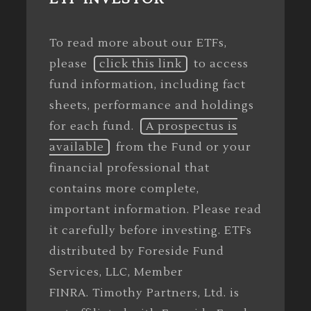
To read more about our ETFs,
please
click this link
to access
fund information, including fact
sheets, performance and holdings
for each fund.
A prospectus is
available
from the Fund or your
financial professional that
contains more complete,
important information. Please read
it carefully before investing. ETFs
distributed by Foreside Fund
Services, LLC, Member
FINRA. Timothy Partners, Ltd. is