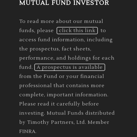
MUTUAL FUND INVESTOR
To read more about our mutual
funds, please
click this link
to
access fund information, including
the prospectus, fact sheets,
performance, and holdings for each
fund.
A prospectus is available
from the Fund or your financial
professional that contains more
complete, important information.
Please read it carefully before
investing. Mutual Funds distributed
by Timothy Partners, Ltd. Member
FINRA.