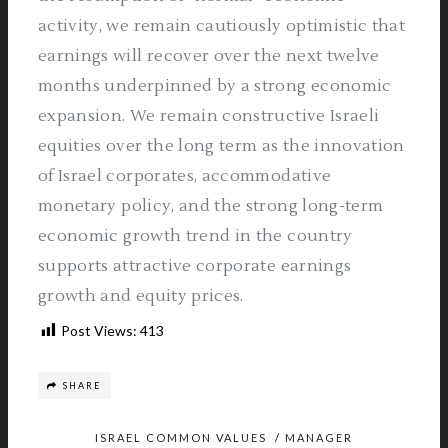
activity, we remain cautiously optimistic that
earnings will recover over the next twelve
months underpinned by a strong economic
expansion. We remain constructive Israeli
equities over the long term as the innovation
of Israel corporates, accommodative
monetary policy, and the strong long-term
economic growth trend in the country
supports attractive corporate earnings
growth and equity prices.
Post Views:
413
SHARE
ISRAEL COMMON VALUES
/
MANAGER