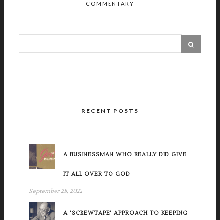
COMMENTARY
RECENT POSTS
A BUSINESSMAN WHO REALLY DID GIVE
IT ALL OVER TO GOD
September 28, 2022
A 'SCREWTAPE' APPROACH TO KEEPING