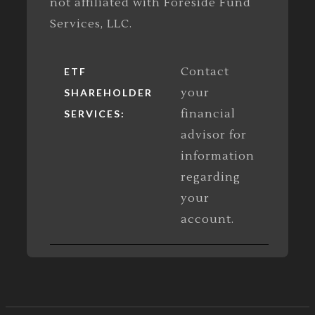
not affiliated with Foreside Fund
Services, LLC.
Contact
ETF
your
SHAREHOLDER
financial
SERVICES:
advisor for
information
regarding
your
account.