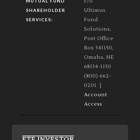
c/o
MUTUAL FUND
Ultimus
SHAREHOLDER
Fund
SERVICES:
Solutions,
Post Office
Box 541150,
Omaha, NE
68154-1150
(800) 662-
0201 |
Account
Access
ETF INVESTOR