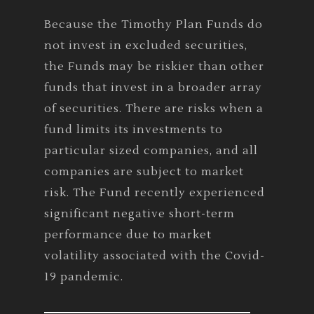
Because the Timothy Plan Funds do
not invest in excluded securities,
the Funds may be riskier than other
funds that invest in a broader array
of securities. There are risks when a
fund limits its investments to
particular sized companies, and all
companies are subject to market
risk. The Fund recently experienced
significant negative short-term
performance due to market
volatility associated with the Covid-
19 pandemic.