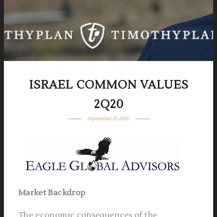
ISRAEL COMMON VALUES
2Q20
September 15, 2020
Market Backdrop
The economic consequences of the