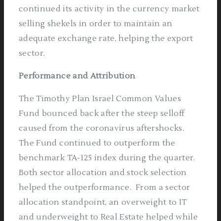
continued its activity in the currency market
selling shekels in order to maintain an
adequate exchange rate, helping the export
sector.
Performance and Attribution
The Timothy Plan Israel Common Values
Fund bounced back after the steep selloff
caused from the coronavirus aftershocks.
The Fund continued to outperform the
benchmark TA-125 index during the quarter.
Both sector allocation and stock selection
helped the outperformance.
From a sector
allocation standpoint, an overweight to IT
and underweight to Real Estate helped while