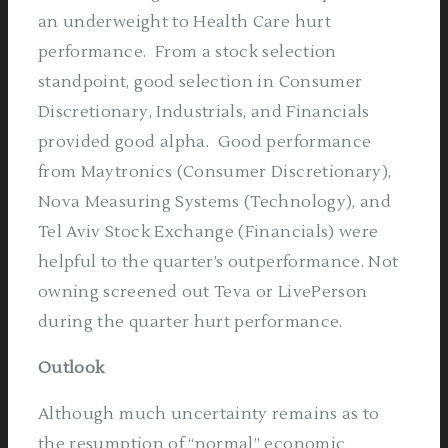
an underweight to Health Care hurt
performance.
From a stock selection
standpoint, good selection in Consumer
Discretionary, Industrials, and Financials
provided good alpha.
Good performance
from Maytronics (Consumer Discretionary),
Nova Measuring Systems (Technology), and
Tel Aviv Stock Exchange (Financials) were
helpful to the quarter’s outperformance. Not
owning screened out Teva or LivePerson
during the quarter hurt performance.
Outlook
Although much uncertainty remains as to
the resumption of “normal” economic