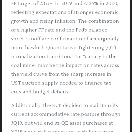
FF target of 2.375% in 2019 and 3.125% in 2020,
reflecting expectations of stronger economic
growth and rising inflation. The combination
of a higher FF rate and the Fed’s balance
sheet runoff are confirmation of a marginally
more hawkish Quantitative Tightening (QT)
normalization transition. The “canary in the
coal mine” may be the impact on rates across
the yield curve from the sharp increase in
UST auction supply needed to finance tax
cuts and budget deficits.
Additionally, the ECB decided to maintain its
current accommodative rate posture through
3Q19, but will end its QE asset purchases at
YE18 while still reinvesting cash flows from