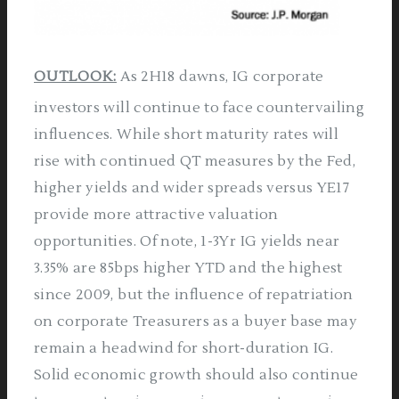
OUTLOOK:
As 2H18 dawns, IG corporate
investors will continue to face countervailing
influences. While short maturity rates will
rise with continued QT measures by the Fed,
higher yields and wider spreads versus YE17
provide more attractive valuation
opportunities. Of note, 1-3Yr IG yields near
3.35% are 85bps higher YTD and the highest
since 2009, but the influence of repatriation
on corporate Treasurers as a buyer base may
remain a headwind for short-duration IG.
Solid economic growth should also continue