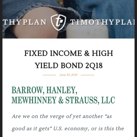
FIXED INCOME & HIGH
YIELD BOND 2Q18
June 30, 2018
Are we on the verge of yet another “as
good as it gets” U.S. economy, or is this the