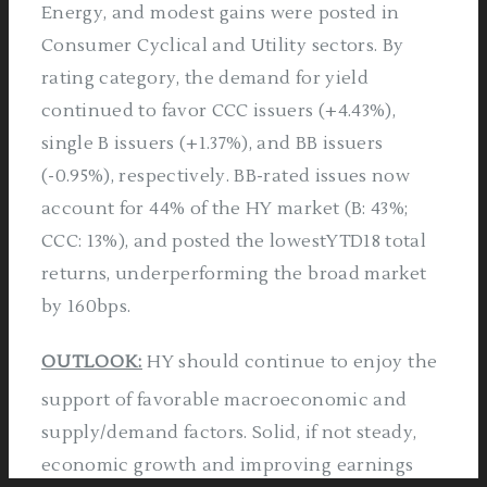
Energy, and modest gains were posted in
Consumer Cyclical and Utility sectors. By
rating category, the demand for yield
continued to favor CCC issuers (+4.43%),
single B issuers (+1.37%), and BB issuers
(-0.95%), respectively. BB-rated issues now
account for 44% of the HY market (B: 43%;
CCC: 13%), and posted the lowestYTD18 total
returns, underperforming the broad market
by 160bps.
OUTLOOK:
HY should continue to enjoy the
support of favorable macroeconomic and
supply/demand factors. Solid, if not steady,
economic growth and improving earnings