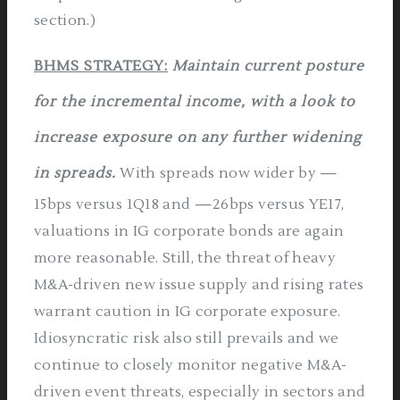
section.)
BHMS STRATEGY:
Maintain current posture
for the incremental income, with a look to
increase exposure on any further widening
in spreads.
With spreads now wider by —
15bps versus 1Q18 and —26bps versus YE17,
valuations in IG corporate bonds are again
more reasonable. Still, the threat of heavy
M&A-driven new issue supply and rising rates
warrant caution in IG corporate exposure.
Idiosyncratic risk also still prevails and we
continue to closely monitor negative M&A­
driven event threats, especially in sectors and