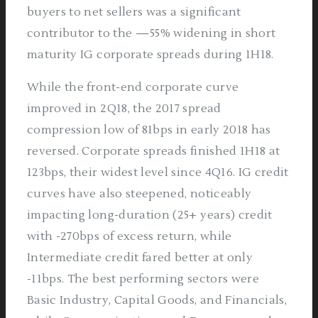
buyers to net sellers was a significant
contributor to the —55% widening in short
maturity IG corporate spreads during 1H18.
While the front-end corporate curve
improved in 2Q18, the 2017 spread
compression low of 81bps in early 2018 has
reversed. Corporate spreads finished 1H18 at
123bps, their widest level since 4Q16. IG credit
curves have also steepened, noticeably
impacting long-duration (25+ years) credit
with -270bps of excess return, while
Intermediate credit fared better at only
-11bps. The best performing sectors were
Basic Industry, Capital Goods, and Financials,