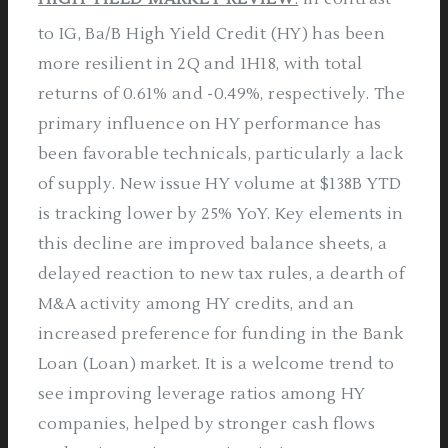
to IG, Ba/B High Yield Credit (HY) has been
more resilient in 2Q and 1H18, with total
returns of 0.61% and -0.49%, respectively. The
primary influence on HY performance has
been favorable technicals, particularly a lack
of supply. New issue HY volume at $138B YTD
is tracking lower by 25% YoY. Key elements in
this decline are improved balance sheets, a
delayed reaction to new tax rules, a dearth of
M&A activity among HY credits, and an
increased preference for funding in the Bank
Loan (Loan) market. It is a welcome trend to
see improving leverage ratios among HY
companies, helped by stronger cash flows