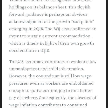
holdings on its balance sheet. This dovish
forward guidance is perhaps an obvious
acknowledgment of the growth “soft patch”
emerging in 2Q18. The BOJ also confirmed an
intent to sustain current accommodation,
which is timely in light of their own growth
deceleration in 1Q18.
The U.S. economy continues to evidence low
unemployment and solid job creation.
However, the conundrum is still low wage
pressures, even as workers are emboldened
enough to quit a current job to find better
pay elsewhere. Consequently, the absence of
wage inflation contributes to contained