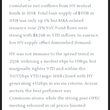
cumulative net outflows from HY mutual
funds in 1H18. Total loan supply of $370B in
1H18 was only up 1% but M&A-related
issuance rose 25% YoY. Fund flows were
strong with $8.26B in YTD inflows. In essence,
low HY supply offset diminished demand.
HY was not immune to the spread trend in
2Q18, widening a modest 6bps to 339bps, but
marginally tighter YTD and within the
311/372bps YTD range. 1H18 closed with HY
generating +152bps in excess returns. Across
sectors, the best performer was
Communications, while the strong post-OPEC
meeting rebound in oil prices boosted