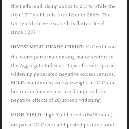
the Fed’s lead, rising 26bps to 2.53%, while the
10yr UST yield only rose 12bp to 2.86%. The
UST yield curve reached its flattest level
since 3Q07.
INVESTMENT GRADE CREDIT:
IG Credit was
the worst performer among major sectors in
the Aggregate Index as 13bps of credit spread
widening generated negative excess returns.
BHMS maintained an overweight in IG Credit,
but our defensive posture dampened the
negative effects of 2Q spread widening.
HIGH YIELD:
High Yield bonds (Ba/B rated)
outpaced IG Credit and posted positive total