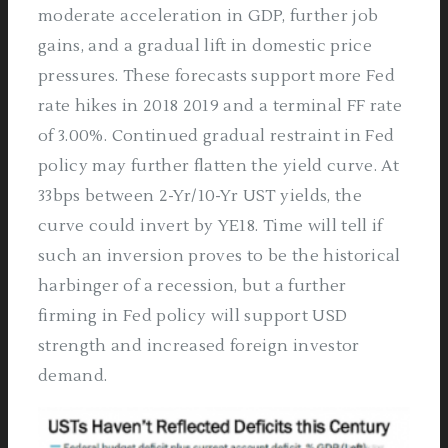
moderate acceleration in GDP, further job
gains, and a gradual lift in domestic price
pressures. These forecasts support more Fed
rate hikes in 2018­ 2019 and a terminal FF rate
of 3.00%. Continued gradual restraint in Fed
policy may further flatten the yield curve. At
33bps between 2-Yr/10-Yr UST yields, the
curve could invert by YE18. Time will tell if
such an inversion proves to be the historical
harbinger of a recession, but a further
firming in Fed policy will support USD
strength and increased foreign investor
demand.