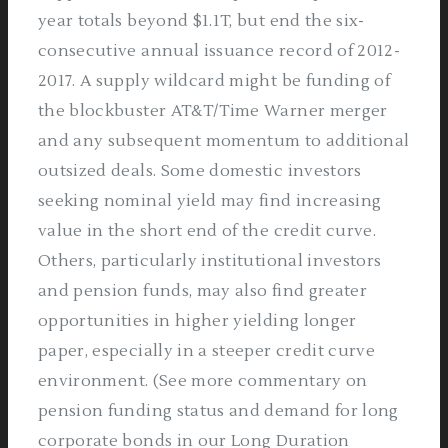
year totals beyond $1.1T, but end the six-
consecutive annual issuance record of 2012-
2017. A supply wildcard might be funding of
the blockbuster AT&T/Time Warner merger
and any subsequent momentum to additional
outsized deals. Some domestic investors
seeking nominal yield may find increasing
value in the short end of the credit curve.
Others, particularly institutional investors
and pension funds, may also find greater
opportunities in higher yielding longer
paper, especially in a steeper credit curve
environment. (See more commentary on
pension funding status and demand for long
corporate bonds in our Long Duration