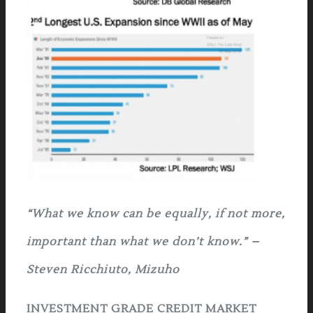
“
W
hat we know can be equally, if not more,
important than what we don’t know.” –
Steven Ricchiuto, Mizuho
INVESTMENT GRADE CREDIT MARKET