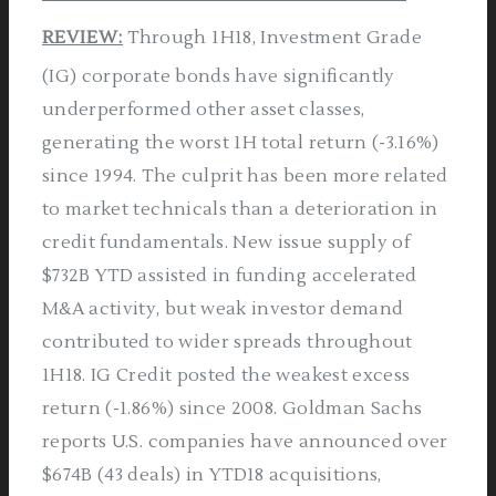
REVIEW:
Through 1H18, Investment Grade
(IG) corporate bonds have significantly
underperformed other asset classes,
generating the worst 1H total return (-3.16%)
since 1994. The culprit has been more related
to market technicals than a deterioration in
credit fundamentals. New issue supply of
$732B YTD assisted in funding accelerated
M&A activity, but weak investor demand
contributed to wider spreads throughout
1H18. IG Credit posted the weakest excess
return (-1.86%) since 2008. Goldman Sachs
reports U.S. companies have announced over
$674B (43 deals) in YTD18 acquisitions,