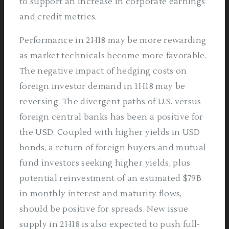
to support an increase in corporate earnings
and credit metrics.
Performance in 2H18 may be more rewarding
as market technicals become more favorable.
The negative impact of hedging costs on
foreign investor demand in 1H18 may be
reversing. The divergent paths of U.S. versus
foreign central banks has been a positive for
the USD. Coupled with higher yields in USD
bonds, a return of foreign buyers and mutual
fund investors seeking higher yields, plus
potential reinvestment of an estimated $79B
in monthly interest and maturity flows,
should be positive for spreads. New issue
supply in 2H18 is also expected to push full-