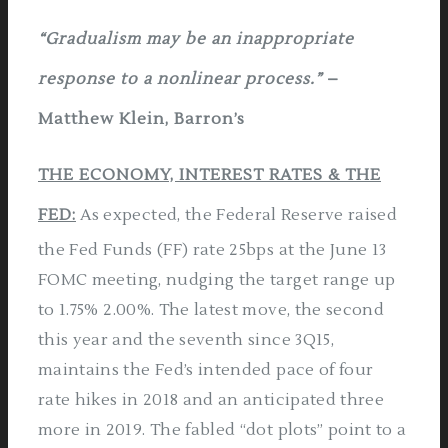
“Gradualism may be an inappropriate
response to a nonlinear process.”
–
Matthew Klein, Barron’s
THE ECONOMY, INTEREST RATES & THE
FED:
As expected, the Federal Reserve raised
the Fed Funds (FF) rate 25bps at the June 13
FOMC meeting, nudging the target range up
to 1.75%­ 2.00%. The latest move, the second
this year and the seventh since 3Q15,
maintains the Fed’s intended pace of four
rate hikes in 2018 and an anticipated three
more in 2019. The fabled “dot plots” point to a