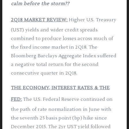
calm before
the storm??
2Q18 MARKET REVIEW:
Higher U.S. Treasury
(UST) yields and wider credit spreads
combined to produce losses across much of
the fixed income market in 2Q18. The
Bloomberg Barclays Aggregate Index suffered
a negative total return for the second
consecutive quarter in 2Q18.
THE ECONOMY, INTEREST RATES & THE
FED:
The U.S. Federal Reserve continued on
the path of rate normalization in June with
the seventh 25 basis point (bp) hike since
December 2015. The 2yr UST yield followed