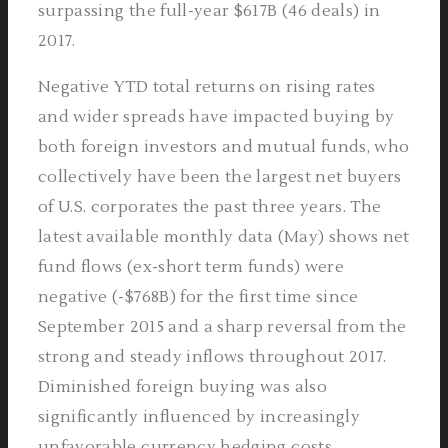
surpassing the full-year $617B (46 deals) in
2017.
Negative YTD total returns on rising rates
and wider spreads have impacted buying by
both foreign investors and mutual funds, who
collectively have been the largest net buyers
of U.S. corporates the past three years. The
latest available monthly data (May) shows net
fund flows (ex-short term funds) were
negative (-$768B) for the first time since
September 2015 and a sharp reversal from the
strong and steady inflows throughout 2017.
Diminished foreign buying was also
significantly influenced by increasingly
unfavorable currency hedging costs.