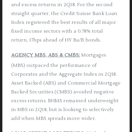
and excess returns in 2Q18. For the second
straight quarter, the Credit Suisse Bank Loan
Index registered the best results of all major
fixed income sectors with a 0.78% total
return, 17bps ahead of HY Ba/B bonds.
AGENCY MBS, ABS & CMBS:
Mortgages
(MBS) outpaced the performance of
Corporates and the Aggregate Index in 2Q18.
Asset Backed (ABS) and Commercial Mortgage
Backed Securities (CMBS) avoided negative
excess returns. BHMS remained underweight
in MBS in 2Q18, but is looking to selectively
add when MBS spreads move wider.