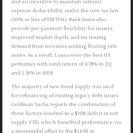
and an incentive to maintain interest
expense deductibility under the new tax law
(40% or less of EBITDA). Bank loans also
provide pre-payment flexibility for issuers,
improved market depth, and increasing
demand from investors seeking floating rate
assets. As a result, Loans were the best HY
performer with total return of 0.78% in 2Q
and 2.38% in 1H18.
The majority of new bond supply was used
for refinancing of existing legacy debt issues.
Goldman Sachs reports the combination of
these factors resulted in a $30B deficit in net
supply YTD, which benefited performance via
a meaningful offset to the $14.5B in