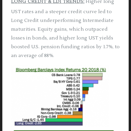
LONG CREDIT & LDI TRENDS:
Higher long
UST rates and a steeper credit curve led to
Long Credit underperforming Intermediate
maturities. Equity gains, which outpaced
losses in bonds, and higher long UST yields
boosted U.S. pension funding ratios by 1.7%, to
an average of 88%.