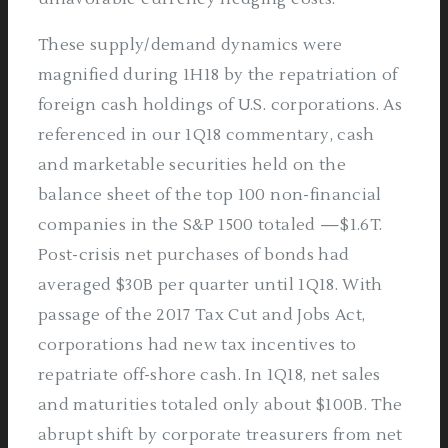
These supply/demand dynamics were
magnified during 1H18 by the repatriation of
foreign cash holdings of U.S. corporations. As
referenced in our 1Q18 commentary, cash
and marketable securities held on the
balance sheet of the top 100 non-financial
companies in the S&P 1500 totaled —$1.6T.
Post-crisis net purchases of bonds had
averaged $30B per quarter until 1Q18. With
passage of the 2017 Tax Cut and Jobs Act,
corporations had new tax incentives to
repatriate off-shore cash. In 1Q18, net sales
and maturities totaled only about $100B. The
abrupt shift by corporate treasurers from net