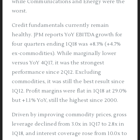
while Communications and Energy were the
worst.
Credit fundamentals currently remain
healthy. JPM reports YoY EBITDA growth for
four quarters ending 1Q18 was +8.3% (+4.7%
ex-commodities). While marginally lower
versus YoY 4Q17, it was the strongest
performance since 2Q12. Excluding
commodities, it was still the best result since
1Q12. Profit margins were flat in 1Q18 at 29.0%
but +1.1% YoY, still the highest since 2000.
Driven by improving commodity prices, gross
leverage declined from 3.0x in 1Q17 to 2.8x in
1Q18, and interest coverage rose from 10.0x to