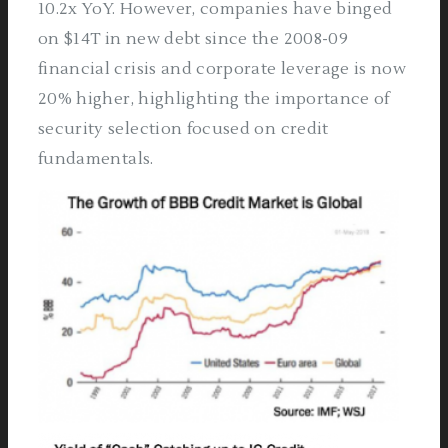
10.2x YoY. However, companies have binged
on $14T in new debt since the 2008-09
financial crisis and corporate leverage is now
20% higher, highlighting the importance of
security selection focused on credit
fundamentals.