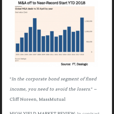
“
In the corporate bond segment of fixed
income, you need to avoid the losers
.” –
Cliff Noreen, MassMutual
HIGH YIELD MARKET REVIEW
:
In contrast