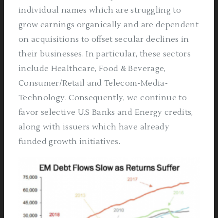
individual names which are struggling to
grow earnings organically and are dependent
on acquisitions to offset secular declines in
their businesses. In particular, these sectors
include Healthcare, Food & Beverage,
Consumer/Retail and Telecom-Media-
Technology. Consequently, we continue to
favor selective U.S Banks and Energy credits,
along with issuers which have already
funded growth initiatives.