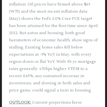
inflation. Oil prices have firmed above $65
(WTI) and the most recent inflation data
(May) shows the Fed’s 2.0% Core PCE target
has been attained for the first time since April
2012. But autos and housing, both good
barometers of economic health, show signs of
stalling. Existing home sales fell below
expectations at -3% YoY in May, with every
region down or flat YoY. With 30-yr mortgage
rates generally +70bps higher YTD18 to a
recent 4.65%, any sustained increase in
inventories, and slowing in both sales and
price gains, could signal a turn in housing.
OUTLOOK:
Current projections favor